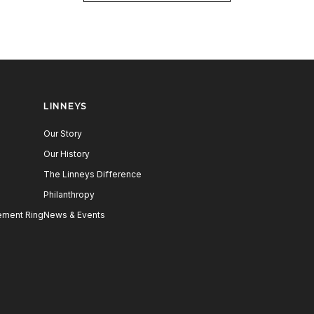
LINNEYS
Our Story
Our History
The Linneys Difference
Philanthropy
ment Ring
News & Events