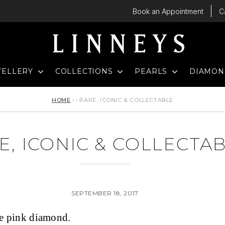
Book an Appointment
C
D
EXPAND
EXPAND
EXPAND
WELLERY
COLLECTIONS
PEARLS
DIAMO
HOME
›
›
RARE, ICONIC & COLLECTABLE
E, ICONIC & COLLECTA
SEPTEMBER 18, 2017
le pink diamond.