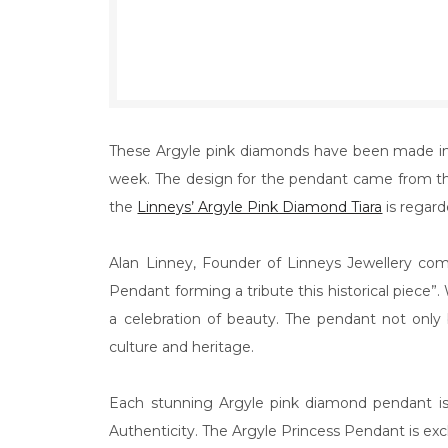
These Argyle pink diamonds have been made int
week. The design for the pendant came from the
the
Linneys’ Argyle Pink Diamond Tiara
is regard
Alan Linney, Founder of Linneys Jewellery co
Pendant forming a tribute this historical piece”. 
a celebration of beauty. The pendant not only b
culture and heritage.
Each stunning Argyle pink diamond pendant is 
Authenticity. The Argyle Princess Pendant is exclus