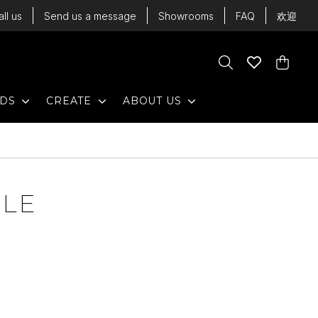
all us
Send us a message
Showrooms
FAQ
欢迎
Cart
Search
Wishlist
Cart
EXPAND
EXPAND
EXPAND
NDS
CREATE
ABOUT US
BLE