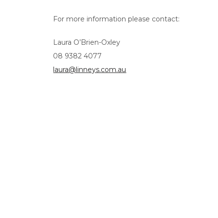
For more information please contact:
Laura O’Brien-Oxley
08 9382 4077
laura@linneys.com.au