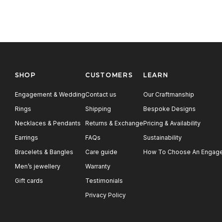
SHOP
CUSTOMERS
LEARN
Engagement & Wedding
Contact us
Our Craftmanship
Rings
Shipping
Bespoke Designs
Necklaces & Pendants
Returns & Exchange
Pricing & Availability
Earrings
FAQs
Sustainability
Bracelets & Bangles
Care guide
How To Choose An Engage
Men’s jewellery
Warranty
Gift cards
Testimonials
Privacy Policy