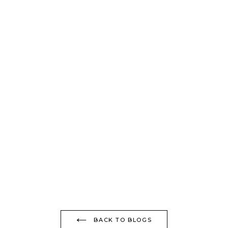
BACK TO BLOGS