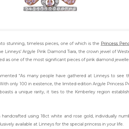
o stunning, timeless pieces, one of which is the
Princess Pen
 Linneys’ Argyle Pink Diamond Tiara, the crown jewel of Western
ed as one of the most significant pieces of pink diamond jeweller
mmented “As many people have gathered at Linneys to see the
With only 100 in existence, the limited-edition Argyle Princess Pen
oasts a unique rarity, it ties to the Kimberley region establis
handcrafted using 18ct white and rose gold, individually nu
ively available at Linneys for the special princess in your life.