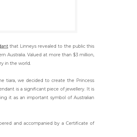
dant
that Linneys revealed to the public this
 Australia. Valued at more than $3 million,
y in the world.
 tiara, we decided to create the Princess
dant is a significant piece of jewellery. It is
hing it as an important symbol of Australian
mbered and accompanied by a Certificate of