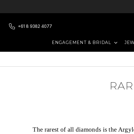
Skip
to
content
+61 8 9382 4077
EXPAN
ENGAGEMENT & BRIDAL
JE
RAR
The rarest of all diamonds is the Argy