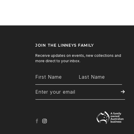
JOIN THE LINNEYS FAMILY
Receive updates on events, new collections and
more direct to your inbox.
facebook
instagram