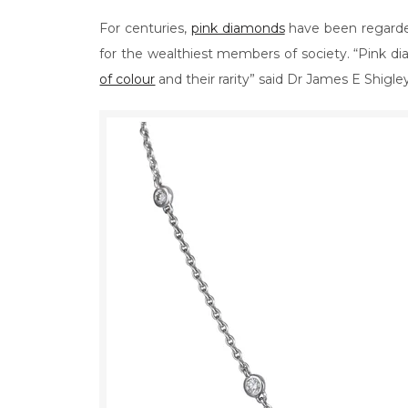
For centuries,
pink diamonds
have been regarded
for the wealthiest members of society. “Pink d
of colour
and their rarity” said Dr James E Shigl