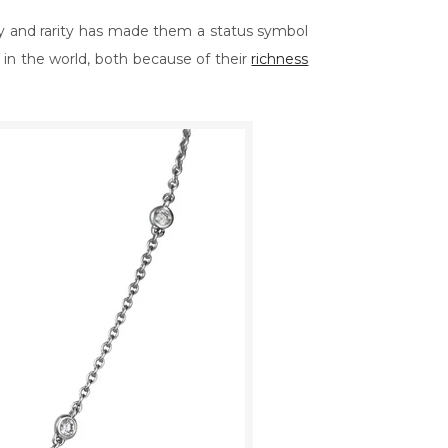
y and rarity has made them a status symbol
in the world, both because of their
richness