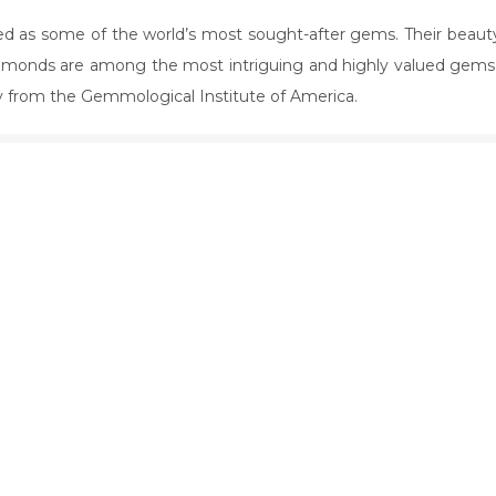
 as some of the world’s most sought-after gems. Their beaut
iamonds are among the most intriguing and highly valued gems 
ey from the Gemmological Institute of America.