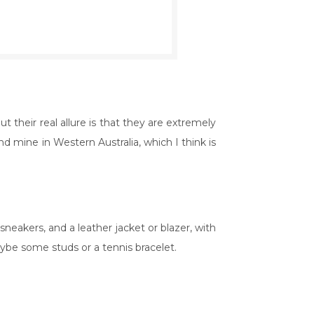
 their real allure is that they are extremely
d mine in Western Australia, which I think is
 sneakers, and a leather jacket or blazer, with
aybe some studs or a tennis bracelet.