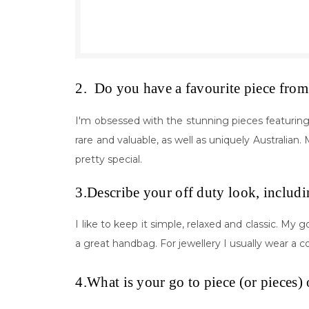
2. Do you have a favourite piece from 
I'm obsessed with the stunning pieces featuring P
rare and valuable, as well as uniquely Australia
pretty special.
3.Describe your off duty look, includi
I like to keep it simple, relaxed and classic. My g
a great handbag. For jewellery I usually wear a 
4.What is your go to piece (or pieces) 