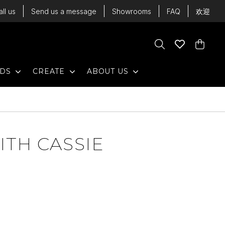
all us
Send us a message
Showrooms
FAQ
欢迎
Cart
Search
Wishlist
Cart
EXPAND
EXPAND
EXPAND
NDS
CREATE
ABOUT US
ITH CASSIE