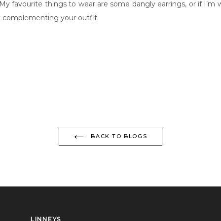
 My favourite things to wear are some dangly earrings, or if I’m 
ut complementing your outfit.
BACK TO BLOGS
LINNEYS