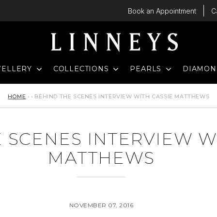
Book an Appointment
C
D
EXPAND
EXPAND
EXPAND
WELLERY
COLLECTIONS
PEARLS
DIAMO
HOME
›
›
BEHIND THE SCENES INTERVIEW WITH CASSIE MATTHEWS
 SCENES INTERVIEW W
MATTHEWS
NOVEMBER 07, 2016