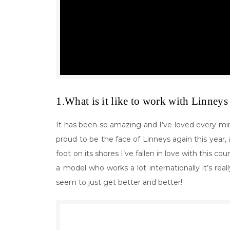
1.What is it like to work with Linneys 
It has been so amazing and I’ve loved every min
proud to be the face of Linneys again this year, a
foot on its shores I’ve fallen in love with this c
a model who works a lot internationally it’s rea
seem to just get better and better!