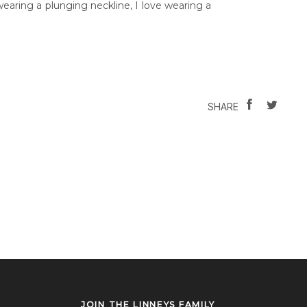
wearing a plunging neckline, I love wearing a
SHARE
TWEE
SHARE
ON
ON
FACEBOOK
TWIT
JOIN THE LINNEYS FAMILY