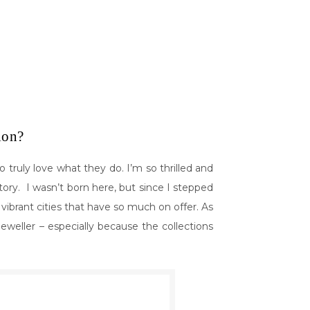
tion?
truly love what they do. I’m so thrilled and
story. I wasn’t born here, but since I stepped
e vibrant cities that have so much on offer. As
jeweller – especially because the collections