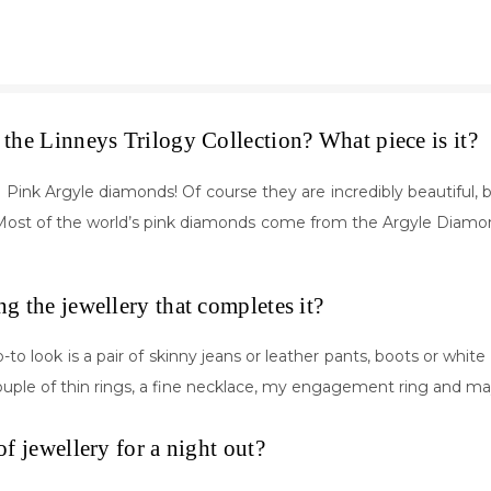
the Linneys Trilogy Collection? What piece is it?
ink Argyle diamonds! Of course they are incredibly beautiful, but
n. Most of the world’s pink diamonds come from the Argyle Diamon
ng the jewellery that completes it?
o-to look is a pair of skinny jeans or leather pants, boots or white
couple of thin rings, a fine necklace, my engagement ring and m
of jewellery for a night out?