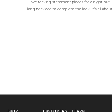
I love rocking statement pieces for a night out.
long necklace to complete the look. It’s all abo
SHOP
CUSTOMERS
LEARN