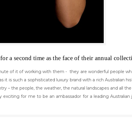
for a second time as the face of their annual collec
ute of it of working with them - they are wonderful people who 
s it is such a sophisticated luxury brand with a rich Australian hi
ountry – the people, the weather, the natural landscapes and all th
lly exciting for me to be an ambassador for a leading Australian 