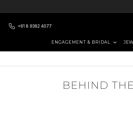
Skip
to
content
+61 8 9382 4077
EXPAN
ENGAGEMENT & BRIDAL
JE
BEHIND THE