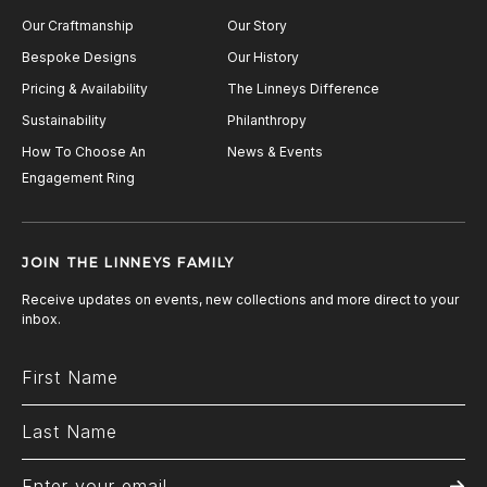
Our Craftmanship
Our Story
Bespoke Designs
Our History
Pricing & Availability
The Linneys Difference
Sustainability
Philanthropy
How To Choose An
News & Events
Engagement Ring
JOIN THE LINNEYS FAMILY
Receive updates on events, new collections and more direct to your
inbox.