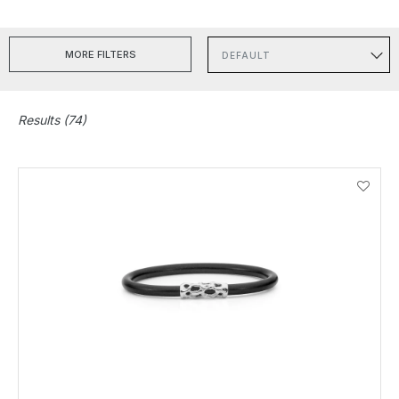
MORE FILTERS
Sort
Results (74)