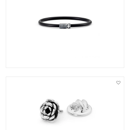
ADD TO CART
VIEW PRODUCT DETAILS
ADD TO CART
VIEW PRODUCT DETAILS