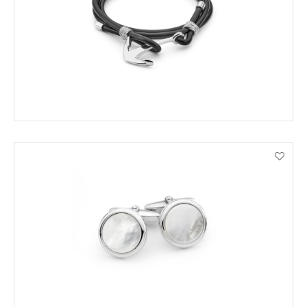
VIEW PRODUCT DETAILS
ENQUIRE
VIEW PRODUCT DETAILS