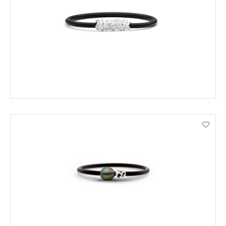
ADD TO CART
VIEW PRODUCT DETAILS
ENQUIRE
VIEW PRODUCT DETAILS