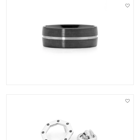
ADD TO CART
VIEW PRODUCT DETAILS
ADD TO CART
VIEW PRODUCT DETAILS