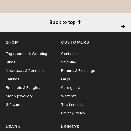
Back to top
Next
SHOP
CUSTOMERS
Engagement & Wedding
Contact us
Rings
Shipping
Necklaces & Pendants
Returns & Exchange
Earrings
FAQs
Bracelets & Bangles
Care guide
Men’s jewellery
Warranty
Gift cards
Testimonials
Privacy Policy
LEARN
LINNEYS