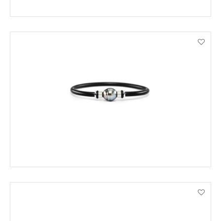
ADD TO CART
VIEW PRODUCT DETAILS