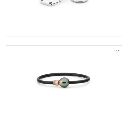
ADD TO CART
VIEW PRODUCT DETAILS