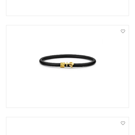
ADD TO CART
VIEW PRODUCT DETAILS