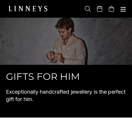
Skip
to
Cart
content
GIFTS FOR HIM
Exceptionally handcrafted jewellery is the perfect
gift for him.