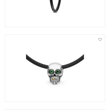
ADD TO CART
VIEW PRODUCT DETAILS