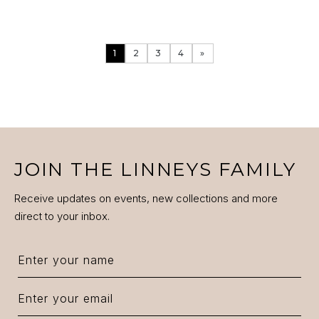
1
2
3
4
»
ENQUIRE
VIEW PRODUCT DETAILS
JOIN THE LINNEYS FAMILY
Receive updates on events, new collections and more
direct to your inbox.