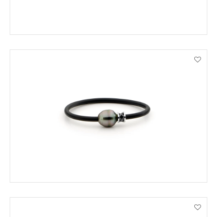
ADD TO CART
VIEW PRODUCT DETAILS