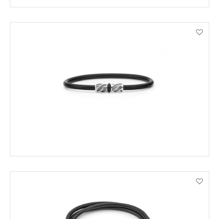
ENQUIRE
VIEW PRODUCT DETAILS
ADD TO CART