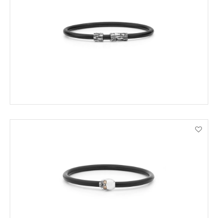
ENQUIRE
VIEW PRODUCT DETAILS
ENQUIRE
VIEW PRODUCT DETAILS