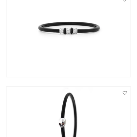
ADD TO CART
VIEW PRODUCT DETAILS
ADD TO CART
VIEW PRODUCT DETAILS