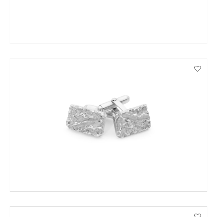
ADD TO CART
VIEW PRODUCT DETAILS