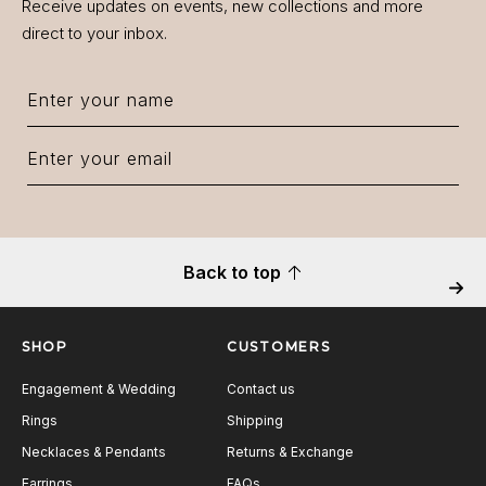
Receive updates on events, new collections and more
direct to your inbox.
Back to top
Next
SHOP
CUSTOMERS
Engagement & Wedding
Contact us
Rings
Shipping
Necklaces & Pendants
Returns & Exchange
Earrings
FAQs