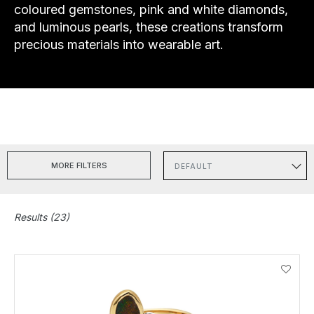
coloured gemstones, pink and white diamonds,
and luminous pearls, these creations transform
precious materials into wearable art.
MORE FILTERS
Sort
Results (23)