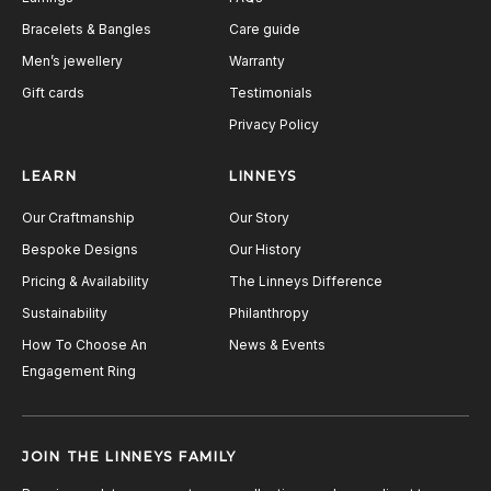
Bracelets & Bangles
Care guide
Men’s jewellery
Warranty
Gift cards
Testimonials
Privacy Policy
LEARN
LINNEYS
Our Craftmanship
Our Story
Bespoke Designs
Our History
Pricing & Availability
The Linneys Difference
Sustainability
Philanthropy
How To Choose An
News & Events
Engagement Ring
JOIN THE LINNEYS FAMILY