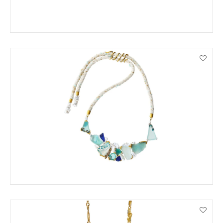
ORDER BY PHONE
VIEW PRODUCT DETAILS