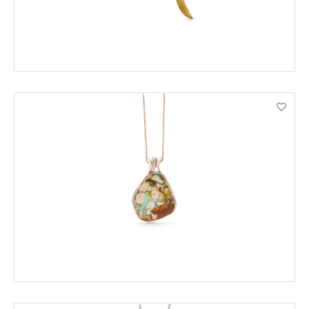
ENQUIRE
VIEW PRODUCT DETAILS