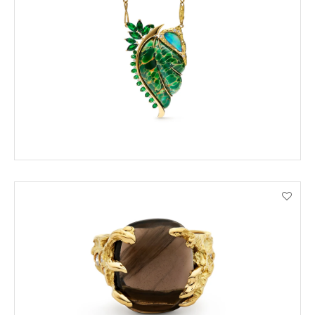
ORDER BY PHONE
VIEW PRODUCT DETAILS
ENQUIRE
VIEW PRODUCT DETAILS