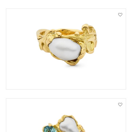
ORDER BY PHONE
VIEW PRODUCT DETAILS
ADD TO CART