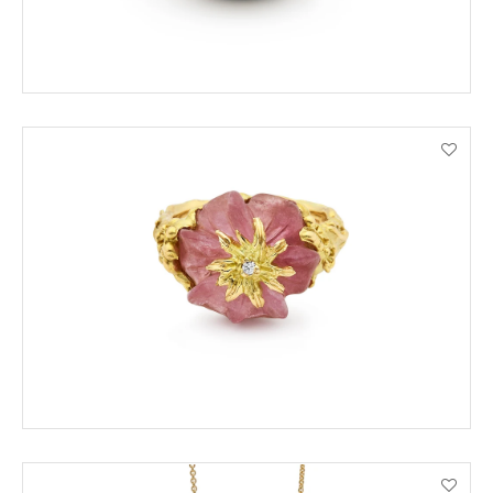
ENQUIRE
VIEW PRODUCT DETAILS