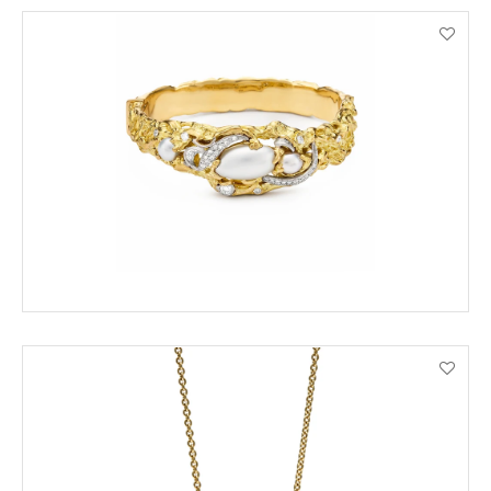
ENQUIRE
VIEW PRODUCT DETAILS
ENQUIRE
VIEW PRODUCT DETAILS