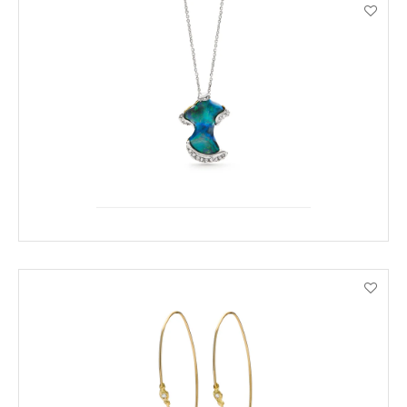
ENQUIRE
VIEW PRODUCT DETAILS
ENQUIRE
VIEW PRODUCT DETAILS