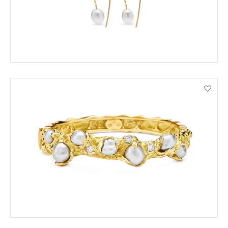
ENQUIRE
VIEW PRODUCT DETAILS