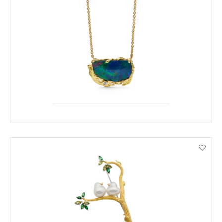
ENQUIRE
VIEW PRODUCT DETAILS
ENQUIRE
VIEW PRODUCT DETAILS