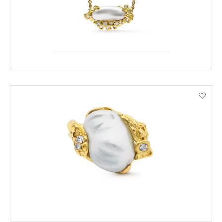
ENQUIRE
VIEW PRODUCT DETAILS