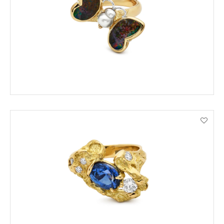
ORDER BY PHONE
VIEW PRODUCT DETAILS