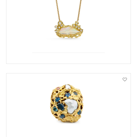
ENQUIRE
VIEW PRODUCT DETAILS
ENQUIRE
VIEW PRODUCT DETAILS