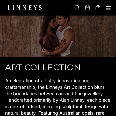
Skip
to
Cart
content
ART COLLECTION
A celebration of artistry, innovation and
craftsmanship, the Linneys Art Collection blurs
the boundaries between art and fine jewellery.
Handcrafted primarily by Alan Linney, each piece
is one-of-a-kind, merging sculptural design with
natural beauty. Featuring Australian opals, rare