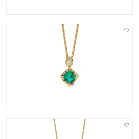
ENQUIRE
VIEW PRODUCT DETAILS