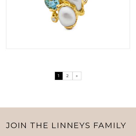
VIEW PRODUCT DETAILS
1
2
»
ENQUIRE
VIEW PRODUCT DETAILS
JOIN THE LINNEYS FAMILY