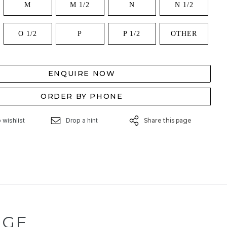
M
M 1/2
N
N 1/2
O 1/2
P
P 1/2
OTHER
ENQUIRE NOW
ORDER BY PHONE
 wishlist
Drop a hint
Share this page
NGE