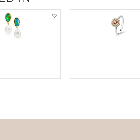
EW PRODUCT
VIEW PRODUCT