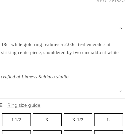
SKU: 261520
 18ct white gold ring features a 2.00ct teal emerald-cut
s striking centerpiece, shouldered by two emerald-cut white
crafted at Linneys Subiaco studio.
E
Ring size guide
J 1/2
K
K 1/2
L