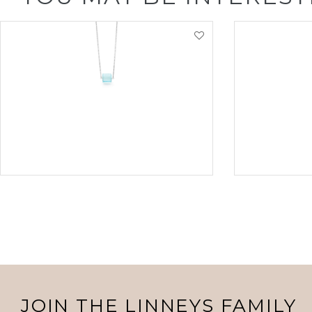
VIEW PRODUCT
VI
JOIN THE LINNEYS FAMILY