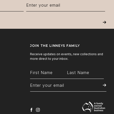
Next
JOIN THE LINNEYS FAMILY
Receive updates on events, new collections and
more direct to your inbox.
facebook
instagram