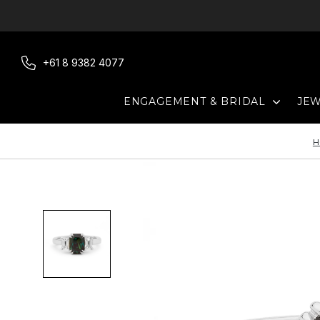
Skip
to
content
+61 8 9382 4077
EXPAN
ENGAGEMENT & BRIDAL
JE
H