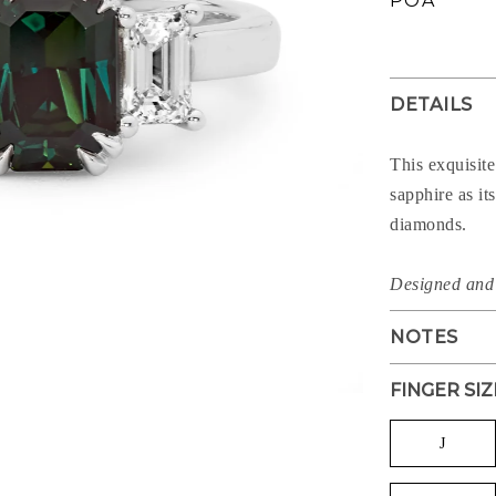
POA
price
DETAILS
This exquisite
sapphire as it
diamonds.
Designed and 
NOTES
FINGER SIZ
J