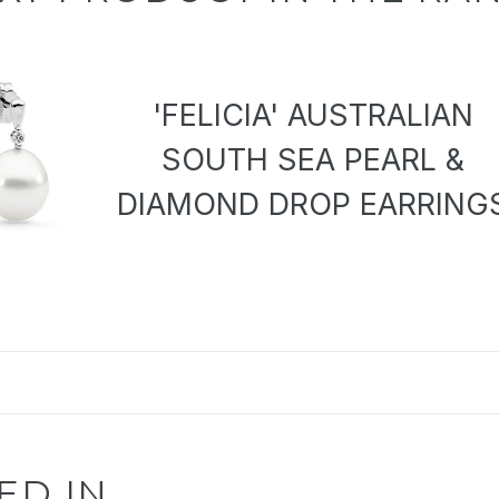
'FELICIA' AUSTRALIAN
SOUTH SEA PEARL &
DIAMOND DROP EARRING
ED IN