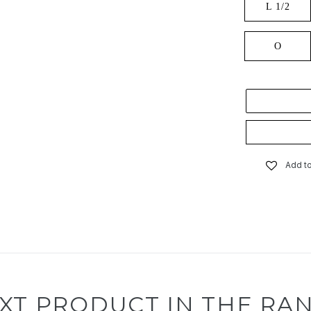
L 1/2
O
Add to
XT PRODUCT IN THE RA