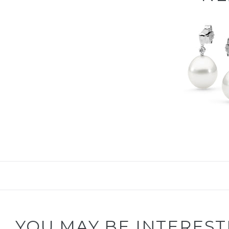
YOU MAY BE INTEREST