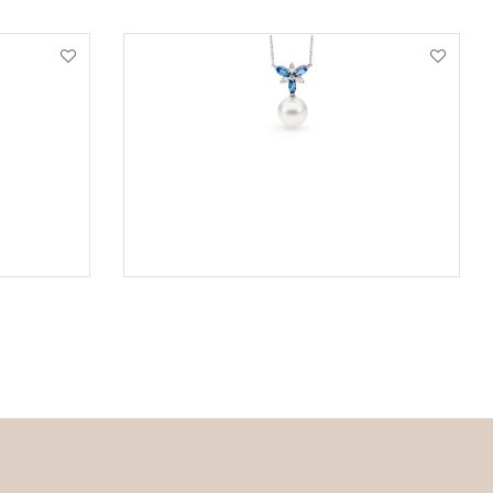
VIEW PRODUCT