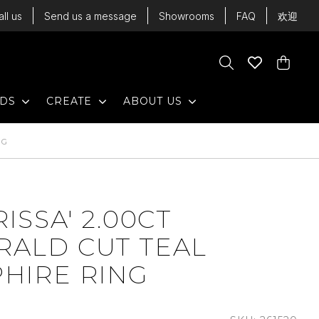
all us
Send us a message
Showrooms
FAQ
欢迎
Cart
Search
Wishlist
Cart
EXPAND
EXPAND
EXPAND
NDS
CREATE
ABOUT US
NG
RISSA' 2.00CT
RALD CUT TEAL
HIRE RING