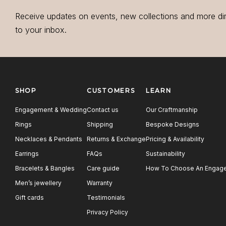
Receive updates on events, new collections and more di
to your inbox.
SHOP
CUSTOMERS
LEARN
Engagement & Wedding
Contact us
Our Craftmanship
Rings
Shipping
Bespoke Designs
Necklaces & Pendants
Returns & Exchange
Pricing & Availability
Earrings
FAQs
Sustainability
Bracelets & Bangles
Care guide
How To Choose An Engage
Men’s jewellery
Warranty
Gift cards
Testimonials
Privacy Policy