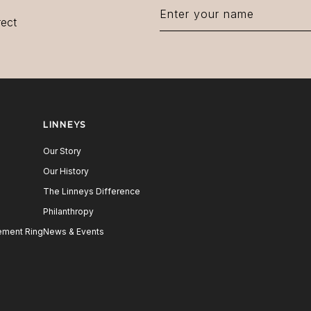
rect
LINNEYS
Our Story
Our History
The Linneys Difference
Philanthropy
ment Ring
News & Events