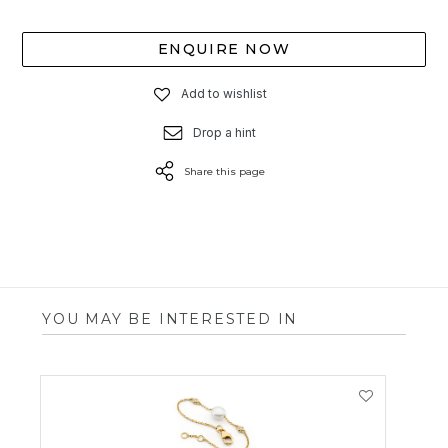
ENQUIRE NOW
Add to wishlist
Drop a hint
Share this page
YOU MAY BE INTERESTED IN