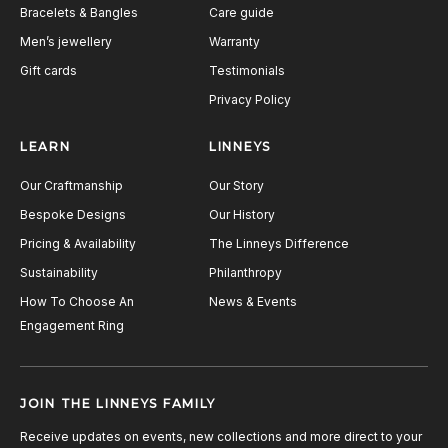
Bracelets & Bangles
Care guide
Men’s jewellery
Warranty
Gift cards
Testimonials
Privacy Policy
LEARN
LINNEYS
Our Craftmanship
Our Story
Bespoke Designs
Our History
Pricing & Availability
The Linneys Difference
Sustainability
Philanthropy
How To Choose An
News & Events
Engagement Ring
JOIN THE LINNEYS FAMILY
Receive updates on events, new collections and more direct to your