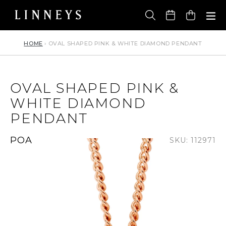
Skip
to
Cart
content
HOME
›
OVAL SHAPED PINK & WHITE DIAMOND PENDANT
OVAL SHAPED PINK &
WHITE DIAMOND
PENDANT
Regular
POA
SKU: 112971
price