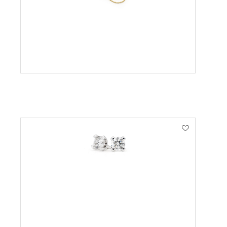
VIEW PRODUCT
VIEW PRODUCT