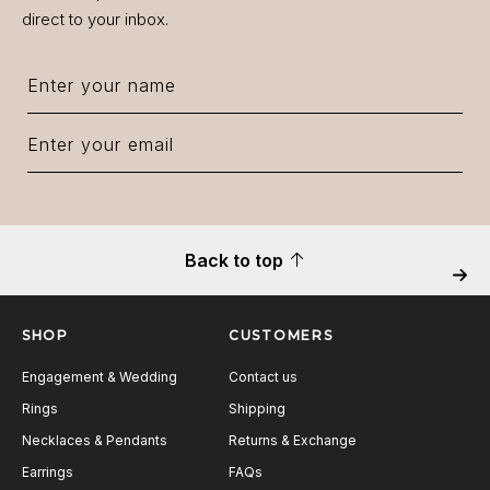
direct to your inbox.
Back to top
Next
SHOP
CUSTOMERS
Engagement & Wedding
Contact us
Rings
Shipping
Necklaces & Pendants
Returns & Exchange
Earrings
FAQs