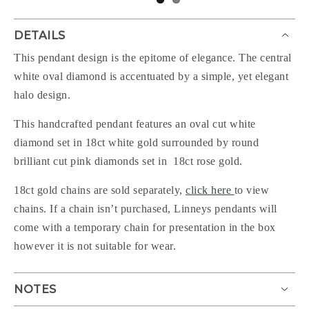
DETAILS
This pendant design is the epitome of elegance. The central
white oval diamond is accentuated by a simple, yet elegant
halo design.
This handcrafted pendant features an oval cut white
diamond set in 18ct white gold surrounded by round
brilliant cut pink diamonds set in 18ct rose gold.
18ct gold chains are sold separately,
click here
to view
chains. If a chain isn’t purchased, Linneys pendants will
come with a temporary chain for presentation in the box
however it is not suitable for wear.
NOTES