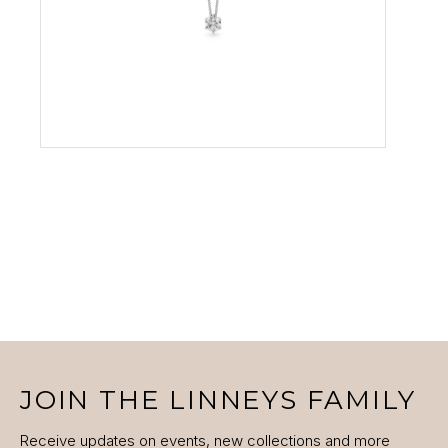
VIEW PRODUCT
JOIN THE LINNEYS FAMILY
Receive updates on events, new collections and more