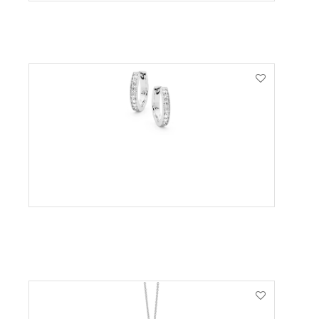
VIEW PRODUCT