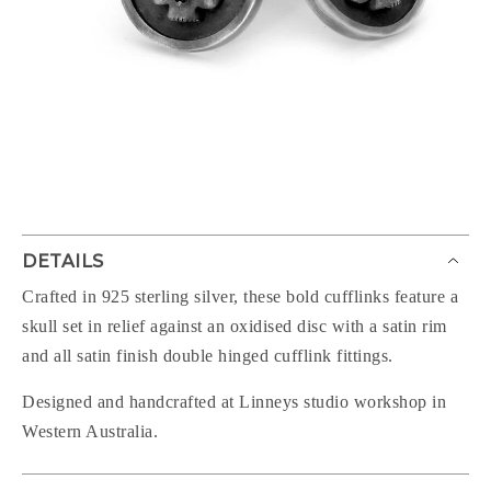
DETAILS
Crafted in 925 sterling silver, these bold cufflinks feature a
skull set in relief against an oxidised disc with a satin rim
and all satin finish double hinged cufflink fittings.
Designed and handcrafted at Linneys studio workshop in
Western Australia.