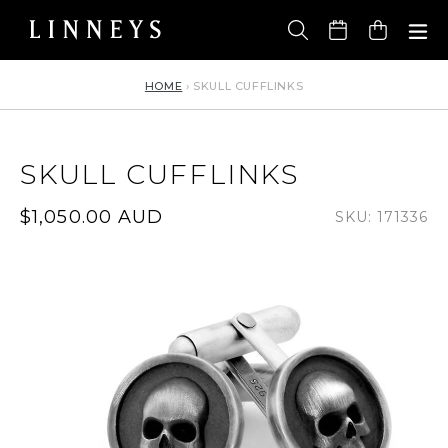
Skip
to
Cart
content
HOME
›
SKULL CUFFLINKS
SKULL CUFFLINKS
Regular
$1,050.00 AUD
SKU: 171336
price