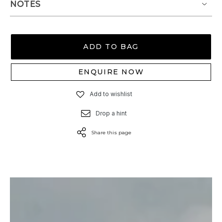
NOTES
ADD TO BAG
ENQUIRE NOW
Add to wishlist
Drop a hint
Share this page