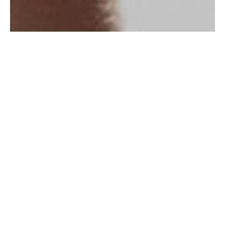
PEARL BUYERS GUIDE