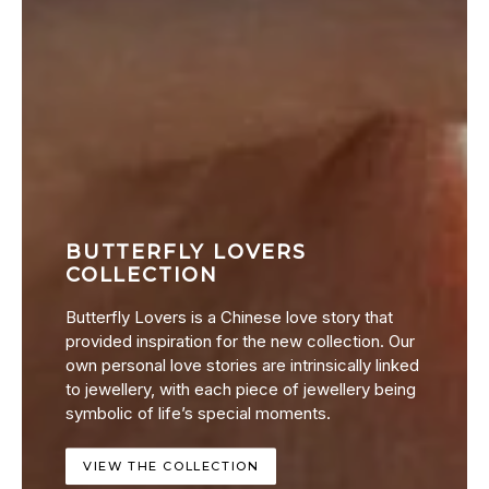
BUTTERFLY LOVERS
COLLECTION
Butterfly Lovers is a Chinese love story that
provided inspiration for the new collection. Our
own personal love stories are intrinsically linked
to jewellery, with each piece of jewellery being
symbolic of life’s special moments.
VIEW THE COLLECTION