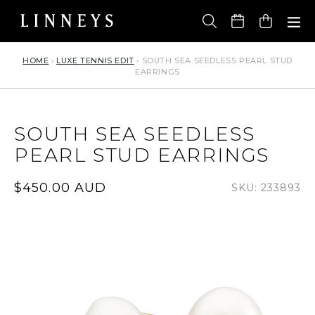
Skip
to
Cart
content
HOME
›
LUXE TENNIS EDIT
›
SOUTH SEA SEEDLESS PEARL STUD
EARRINGS
SOUTH SEA SEEDLESS
PEARL STUD EARRINGS
Regular
$450.00 AUD
SKU: 233893
price