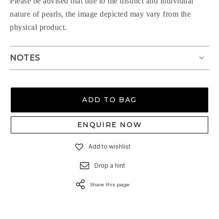
Please be advised that due to the distinct and individual
nature of pearls, the image depicted may vary from the
physical product.
NOTES
ADD TO BAG
ENQUIRE NOW
Add to wishlist
Drop a hint
Share this page