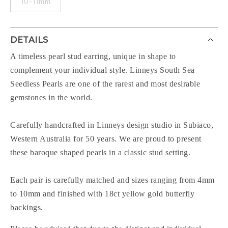
10-11mm
DETAILS
A timeless pearl stud earring, unique in shape to
complement your individual style. Linneys South Sea
Seedless Pearls are one of the rarest and most desirable
gemstones in the world.
Carefully handcrafted in Linneys design studio in Subiaco,
Western Australia for 50 years. We are proud to present
these baroque shaped pearls in a classic stud setting.
Each pair is carefully matched and sizes ranging from 4mm
to 10mm and finished with 18ct yellow gold butterfly
backings.