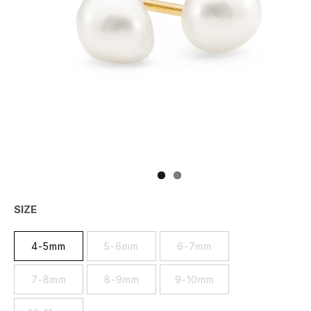
SIZE
4-5mm
5-6mm
6-7mm
7-8mm
8-9mm
9-10mm