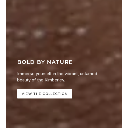
BOLD BY NATURE
Immerse yourself in the vibrant, untamed
beauty of the Kimberley.
VIEW THE COLLECTION