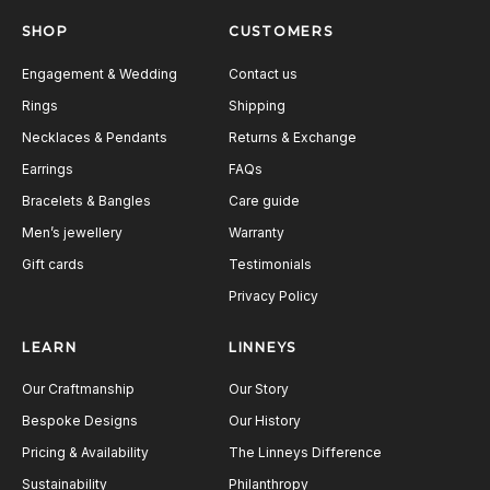
SHOP
CUSTOMERS
Engagement & Wedding
Contact us
Rings
Shipping
Necklaces & Pendants
Returns & Exchange
Earrings
FAQs
Bracelets & Bangles
Care guide
Men’s jewellery
Warranty
Gift cards
Testimonials
Privacy Policy
LEARN
LINNEYS
Our Craftmanship
Our Story
Bespoke Designs
Our History
Pricing & Availability
The Linneys Difference
Sustainability
Philanthropy