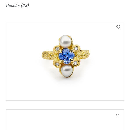
Results (23)