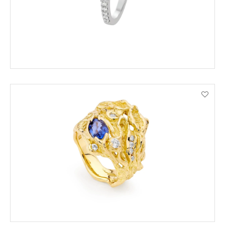
VIEW PRODUCT DETAILS
ADD TO CART
VIEW PRODUCT DETAILS