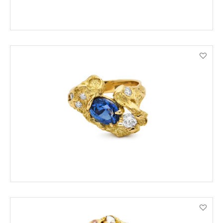
ADD TO CART
VIEW PRODUCT DETAILS