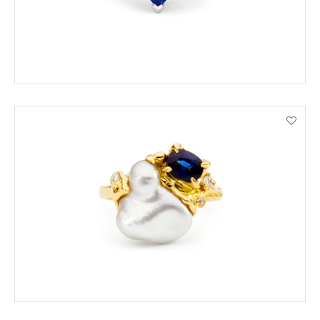
ORDER BY PHONE
VIEW PRODUCT DETAILS