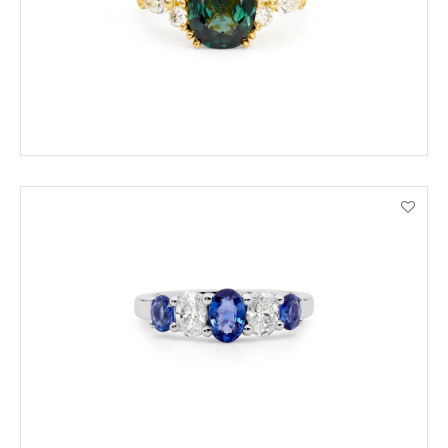
VIEW PRODUCT DETAILS
ENQUIRE
VIEW PRODUCT DETAILS