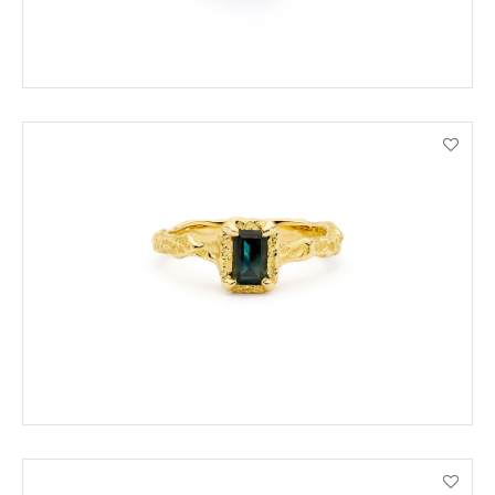
ADD TO CART
VIEW PRODUCT DETAILS