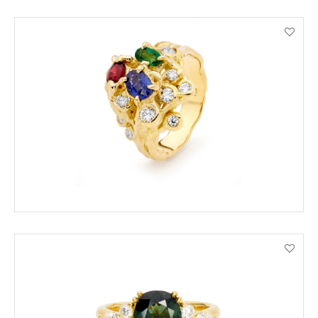
ORDER BY PHONE
VIEW PRODUCT DETAILS
ORDER BY PHONE