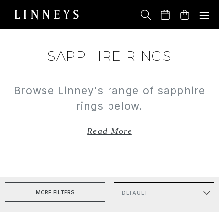
Skip
to
Cart
content
SAPPHIRE RINGS
Browse Linney's range of sapphire
rings below.
Read More
MORE FILTERS
Sort