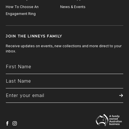
How To Choose An
News & Events
Engagement Ring
JOIN THE LINNEYS FAMILY
Receive updates on events, new collections and more direct to your
inbox.
facebook
instagram