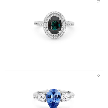
ORDER BY PHONE
VIEW PRODUCT DETAILS
ENQUIRE
VIEW PRODUCT DETAILS