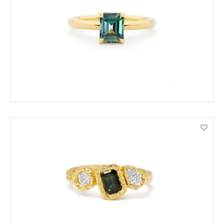
ADD TO CART
VIEW PRODUCT DETAILS
ADD TO CART
VIEW PRODUCT DETAILS