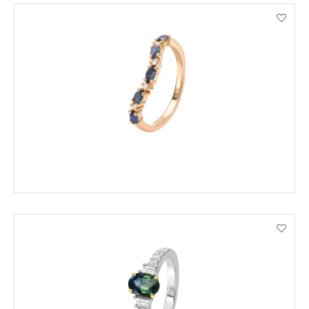
ADD TO CART
VIEW PRODUCT DETAILS
ADD TO CART