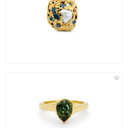
ENQUIRE
VIEW PRODUCT DETAILS
ORDER BY PHONE
VIEW PRODUCT DETAILS