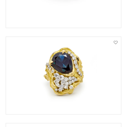
ORDER BY PHONE
VIEW PRODUCT DETAILS