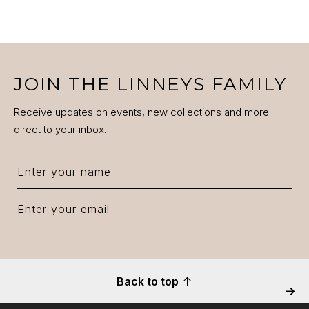
VIEW PRODUCT DETAILS
JOIN THE LINNEYS FAMILY
Receive updates on events, new collections and more
direct to your inbox.
Back to top
Next