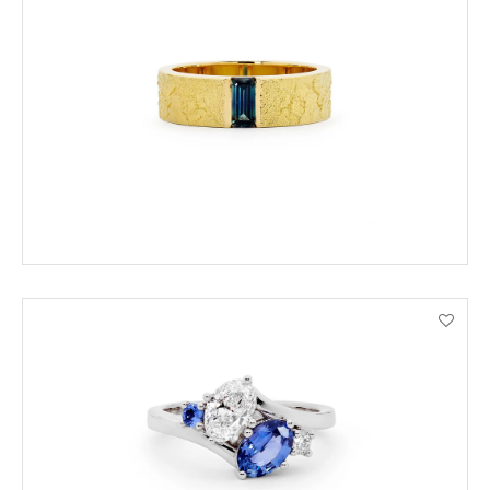
ADD TO CART
VIEW PRODUCT DETAILS
ADD TO CART
VIEW PRODUCT DETAILS