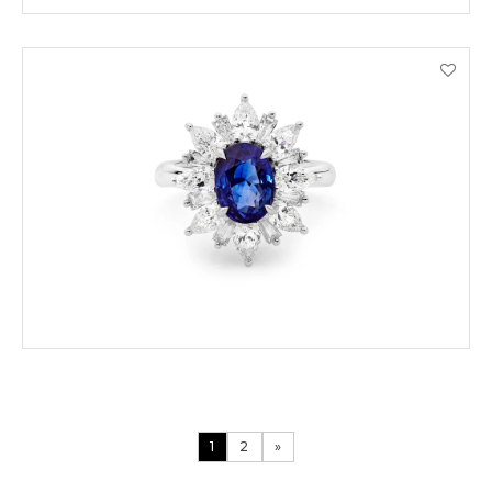
ENQUIRE
VIEW PRODUCT DETAILS
1
2
»
ORDER BY PHONE