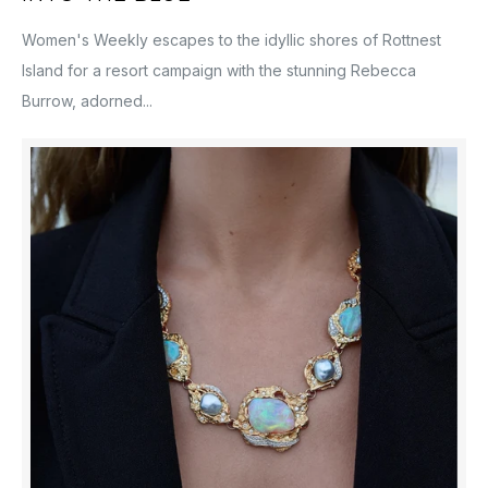
Women's Weekly escapes to the idyllic shores of Rottnest
Island for a resort campaign with the stunning Rebecca
Burrow, adorned...