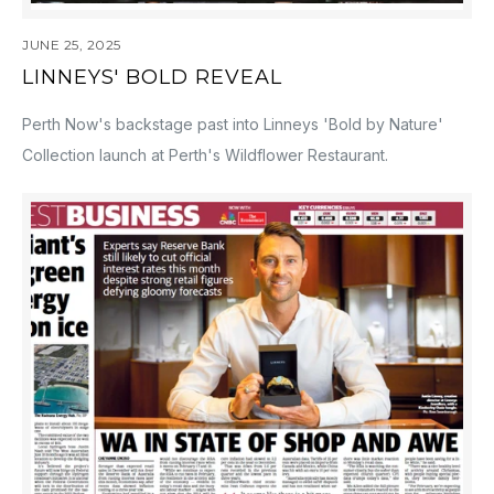
JUNE 25, 2025
LINNEYS' BOLD REVEAL
Perth Now's backstage past into Linneys 'Bold by Nature'
Collection launch at Perth's Wildflower Restaurant.