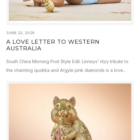
JUNE 22, 2025
A LOVE LETTER TO WESTERN
AUSTRALIA
South China Morning Post Style Edit: Linneys’ ritzy tribute to
the charming quokka and Argyle pink diamonds is a love...