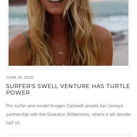
JUNE 25, 2025
SURFER'S SWELL VENTURE HAS TURTLE
POWER
Pro surfer and model Imogen Caldwell unveils her Linneys
partnership with the Gnaraloo Wilderness, where it will donate
half of...