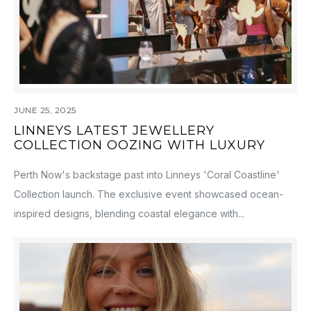
JUNE 25, 2025
LINNEYS LATEST JEWELLERY
COLLECTION OOZING WITH LUXURY
Perth Now's backstage past into Linneys 'Coral Coastline'
Collection launch. The exclusive event showcased ocean-
inspired designs, blending coastal elegance with...