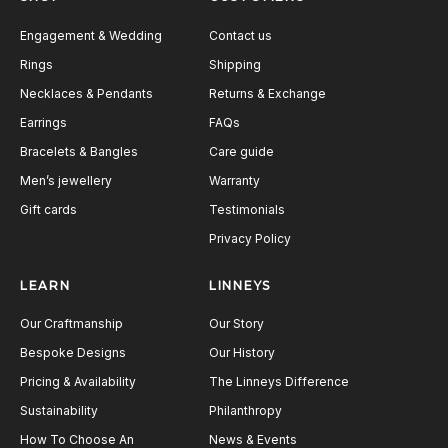
Engagement & Wedding
Contact us
Rings
Shipping
Necklaces & Pendants
Returns & Exchange
Earrings
FAQs
Bracelets & Bangles
Care guide
Men’s jewellery
Warranty
Gift cards
Testimonials
Privacy Policy
LEARN
LINNEYS
Our Craftmanship
Our Story
Bespoke Designs
Our History
Pricing & Availability
The Linneys Difference
Sustainability
Philanthropy
How To Choose An
News & Events