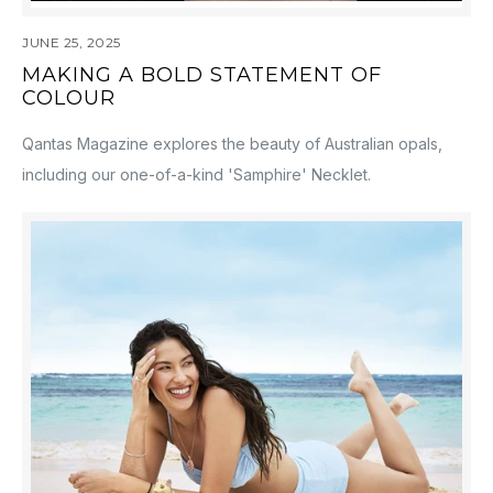
JUNE 25, 2025
MAKING A BOLD STATEMENT OF
COLOUR
Qantas Magazine explores the beauty of Australian opals,
including our one-of-a-kind 'Samphire' Necklet.