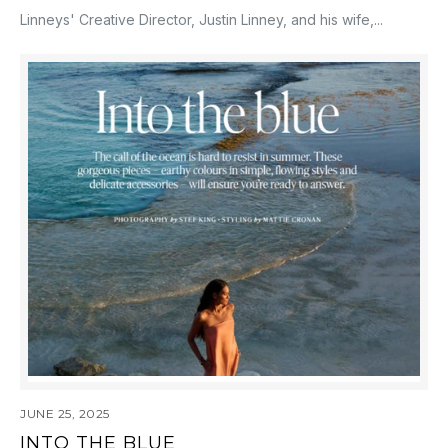
Linneys' Creative Director, Justin Linney, and his wife,...
JUNE 25, 2025
INTO THE BLUE