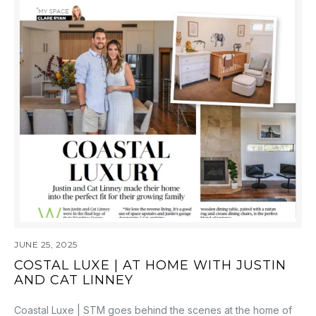
JUNE 25, 2025
COSTAL LUXE | AT HOME WITH JUSTIN
AND CAT LINNEY
Coastal Luxe | STM goes behind the scenes at the home of