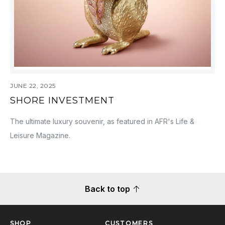
JUNE 22, 2025
SHORE INVESTMENT
The ultimate luxury souvenir, as featured in AFR's Life &
Leisure Magazine.
Back to top
SHOP
CUSTOMERS