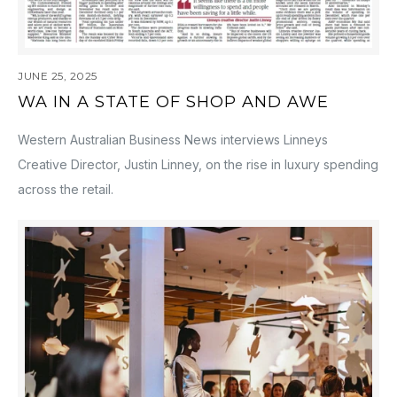
JUNE 25, 2025
WA IN A STATE OF SHOP AND AWE
Western Australian Business News interviews Linneys
Creative Director, Justin Linney, on the rise in luxury spending
across the retail.