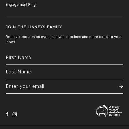
Engagement Ring
JOIN THE LINNEYS FAMILY
Receive updates on events, new collections and more direct to your
inbox.
facebook
instagram