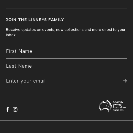
JOIN THE LINNEYS FAMILY
Receive updates on events, new collections and more direct to your
inbox.
facebook
instagram