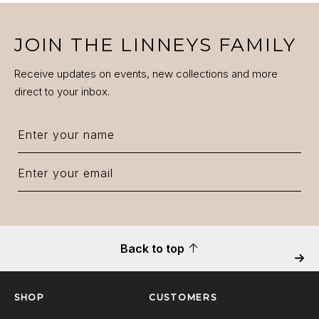
JOIN THE LINNEYS FAMILY
Receive updates on events, new collections and more
direct to your inbox.
Back to top
Next
SHOP
CUSTOMERS