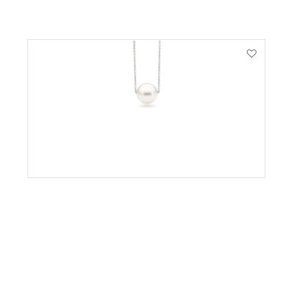
VIEW PRODUCT