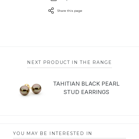
Share this page
NEXT PRODUCT IN THE RANGE
TAHITIAN BLACK PEARL
STUD EARRINGS
YOU MAY BE INTERESTED IN