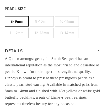
PEARL SIZE
8-9mm
9-10mm
10-11mm
11-12mm
12-13mm
13-14mm
DETAILS
A Queen amongst gems, the South Sea pearl has an
international reputation as the most prized and desirable of
pearls. Known for their superior strength and quality,
Linneys is proud to present these prestigious pearls as a
classic pearl stud earring. Available in matched pairs from
8mm to 14mm and finished with 18ct yellow or white gold
butterfly backings, a pair of Linneys pearl earrings
represents timeless beauty for any occasion.