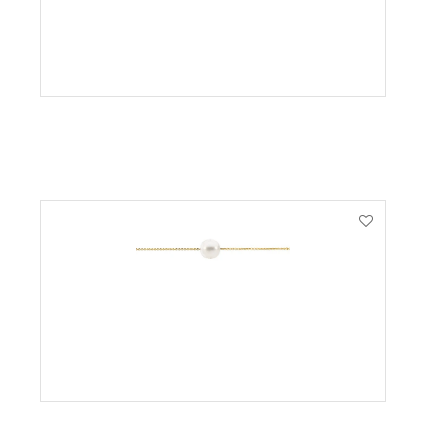
VIEW PRODUCT
VIEW PRODUCT