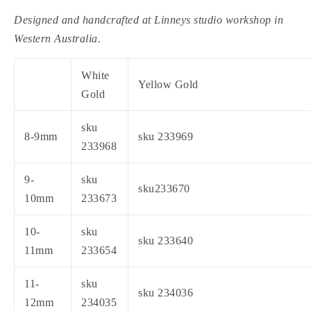
Designed and handcrafted at Linneys studio workshop in
Western Australia.
White
Yellow Gold
Gold
sku
8-9mm
sku 233969
233968
9-
sku
sku233670
10mm
233673
10-
sku
sku 233640
11mm
233654
11-
sku
sku 234036
12mm
234035