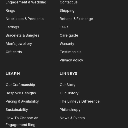
Engagement & Wedding
Contact us
Rings
Shipping
Necklaces & Pendants
Returns & Exchange
Earrings
FAQs
Bracelets & Bangles
Care guide
Men’s jewellery
Warranty
Gift cards
Testimonials
Privacy Policy
LEARN
LINNEYS
Our Craftmanship
Our Story
Bespoke Designs
Our History
Pricing & Availability
The Linneys Difference
Sustainability
Philanthropy
How To Choose An
News & Events
Engagement Ring