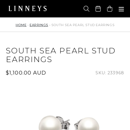
Skip
to
Cart
content
HOME
›
EARRINGS
›
SOUTH SEA PEARL STUD EARRINGS
SOUTH SEA PEARL STUD
EARRINGS
Regular
$1,100.00 AUD
SKU: 233968
price