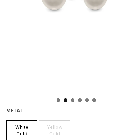
METAL
White
Yellow
Gold
Gold