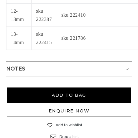
12-
sku
sku 222410
13mm
222387
13-
sku
sku 221786
14mm
222415
NOTES
ADD TO BAG
ENQUIRE NOW
Add to wishlist
Drop a hint