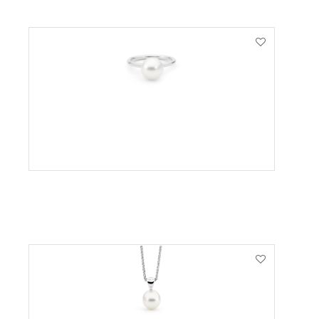
VIEW PRODUCT