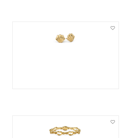
VIEW PRODUCT