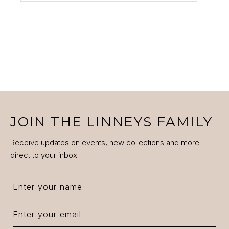
JOIN THE LINNEYS FAMILY
Receive updates on events, new collections and more
direct to your inbox.