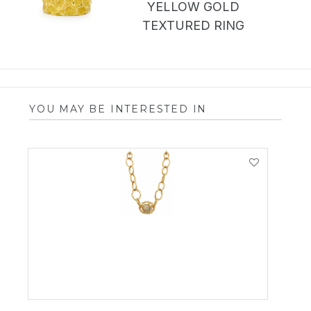
YELLOW GOLD
TEXTURED RING
YOU MAY BE INTERESTED IN
VIEW PRODUCT