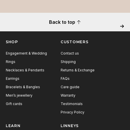
Back to top
Next
SHOP
CUSTOMERS
Engagement & Wedding
Contact us
Rings
Shipping
Necklaces & Pendants
Returns & Exchange
Earrings
FAQs
Bracelets & Bangles
Care guide
Men’s jewellery
Warranty
Gift cards
Testimonials
Privacy Policy
LEARN
LINNEYS