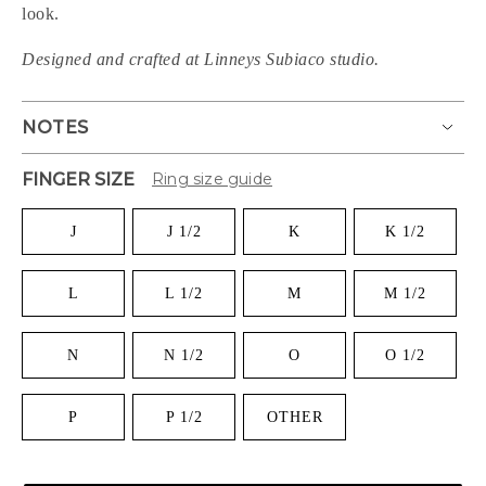
look.
Designed and crafted at Linneys Subiaco studio.
NOTES
FINGER SIZE
Ring size guide
J
J 1/2
K
K 1/2
L
L 1/2
M
M 1/2
N
N 1/2
O
O 1/2
P
P 1/2
OTHER