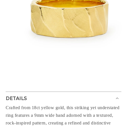
DETAILS
Crafted from 18ct yellow gold, this striking yet understated
ring features a 9mm wide band adorned with a textured,
rock-inspired pattern, creating a refined and distinctive