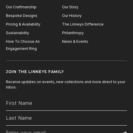
Our Craftmanship
Our Story
Bespoke Designs
Our History
Pricing & Availability
The Linneys Difference
Sustainability
Philanthropy
How To Choose An
News & Events
Engagement Ring
JOIN THE LINNEYS FAMILY
Receive updates on events, new collections and more direct to your
inbox.