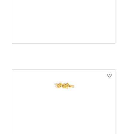
VIEW PRODUCT
VIEW PRODUCT