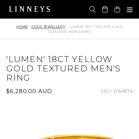
Skip
to
Cart
content
HOME
›
GOLD JEWELLERY
›
'LUMEN' 18CT YELLOW GOLD
TEXTURED MEN'S RING
'LUMEN' 18CT YELLOW
GOLD TEXTURED MEN'S
RING
Regular
$6,280.00 AUD
SKU: 094874
price