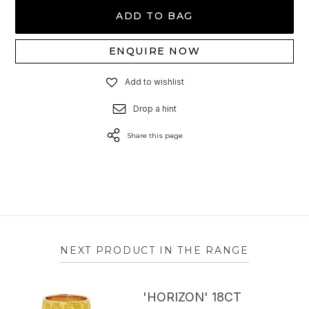
ADD TO BAG
ENQUIRE NOW
Add to wishlist
Drop a hint
Share this page
NEXT PRODUCT IN THE RANGE
'HORIZON' 18CT