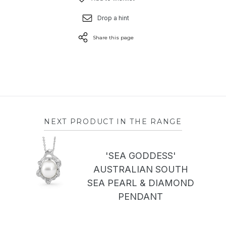
Drop a hint
Share this page
NEXT PRODUCT IN THE RANGE
'SEA GODDESS'
AUSTRALIAN SOUTH
SEA PEARL & DIAMOND
PENDANT