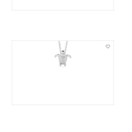
VIEW PRODUCT
VIEW PRODUCT