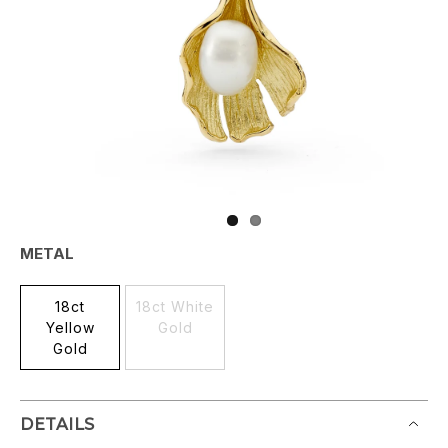
METAL
18ct
18ct White
Yellow
Gold
Gold
DETAILS