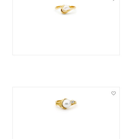
VIEW PRODUCT