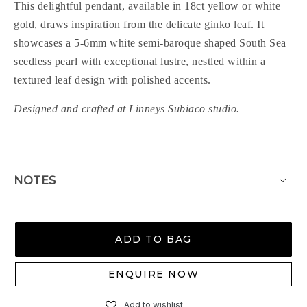
This delightful pendant, available in 18ct yellow or white
gold, draws inspiration from the delicate ginko leaf. It
showcases a 5-6mm white semi-baroque shaped South Sea
seedless pearl with exceptional lustre, nestled within a
textured leaf design with polished accents.
Designed and crafted at Linneys Subiaco studio.
NOTES
ADD TO BAG
ENQUIRE NOW
Add to wishlist