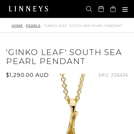
Skip
to
Cart
content
HOME
›
PEARLS
›
'GINKO LEAF' SOUTH SEA PEARL PENDANT
'GINKO LEAF' SOUTH SEA
PEARL PENDANT
Regular
$1,290.00 AUD
SKU: 206436
price