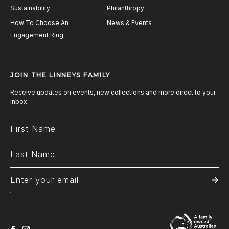
Sustainability
Philanthropy
How To Choose An
News & Events
Engagement Ring
JOIN THE LINNEYS FAMILY
Receive updates on events, new collections and more direct to your
inbox.