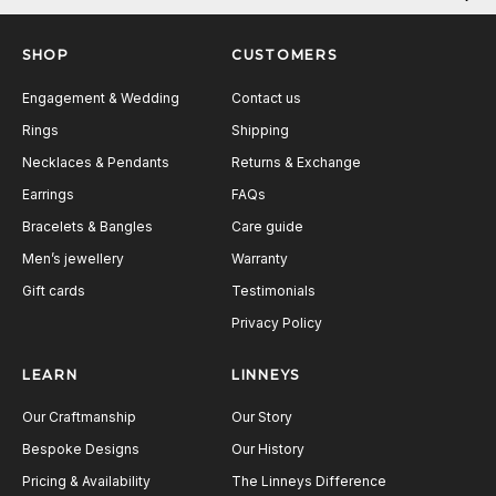
Next
SHOP
CUSTOMERS
Engagement & Wedding
Contact us
Rings
Shipping
Necklaces & Pendants
Returns & Exchange
Earrings
FAQs
Bracelets & Bangles
Care guide
Men’s jewellery
Warranty
Gift cards
Testimonials
Privacy Policy
LEARN
LINNEYS
Our Craftmanship
Our Story
Bespoke Designs
Our History
Pricing & Availability
The Linneys Difference