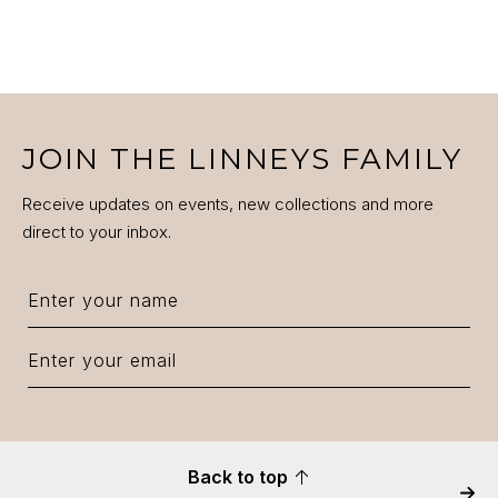
JOIN THE LINNEYS FAMILY
Receive updates on events, new collections and more
direct to your inbox.
Back to top