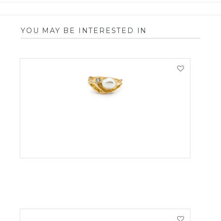
YOU MAY BE INTERESTED IN
VIEW PRODUCT