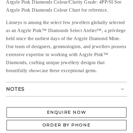
Argyle Pink Diamonds Colour/Clarity Grade: 4PP/SI See
Argyle Pink Diamonds Colour Chart for reference.
Linneys is among the select few jewellers globally selected
as an Argyle Pink™ Diamonds Select Atelier™, a privilege
held since the earliest days of the Argyle Diamond Mine.
Our team of designers, gemmologists, and jewellers possess
extensive expertise in working with Argyle Pink™
Diamonds, crafting unique jewellery designs that
beautifully showcase these exceptional gems.
NOTES
ENQUIRE NOW
ORDER BY PHONE