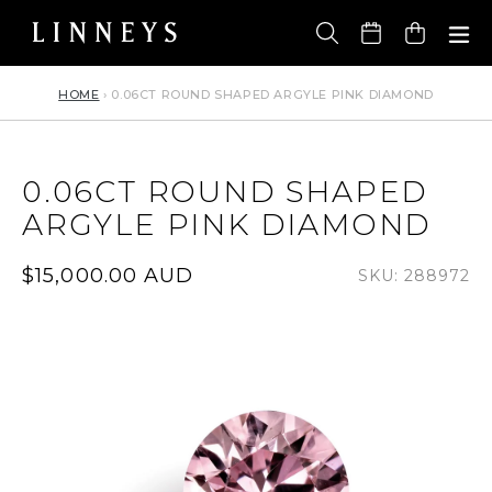
Skip
to
Cart
content
HOME
›
0.06CT ROUND SHAPED ARGYLE PINK DIAMOND
0.06CT ROUND SHAPED
ARGYLE PINK DIAMOND
Regular
$15,000.00 AUD
SKU: 288972
price