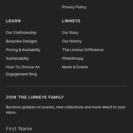
Privacy Policy
LEARN
LINNEYS
Our Craftmanship
Our Story
Bespoke Designs
Our History
Pricing & Availability
The Linneys Difference
Sustainability
Philanthropy
How To Choose An
News & Events
Engagement Ring
JOIN THE LINNEYS FAMILY
Receive updates on events, new collections and more direct to your
inbox.