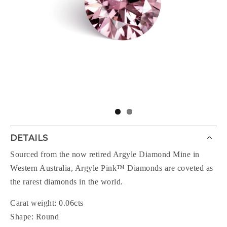
DETAILS
Sourced from the now retired Argyle Diamond Mine in
Western Australia, Argyle Pink™ Diamonds are coveted as
the rarest diamonds in the world.
Carat weight: 0.06cts
Shape: Round