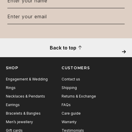
Back to top
Next
SHOP
CUSTOMERS
Engagement & Wedding
Contact us
Rings
Shipping
Necklaces & Pendants
Returns & Exchange
Earrings
FAQs
Bracelets & Bangles
Care guide
Men’s jewellery
Warranty
Gift cards
Testimonials