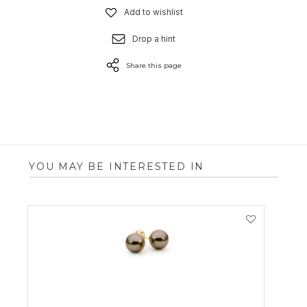
Add to wishlist
Drop a hint
Share this page
YOU MAY BE INTERESTED IN