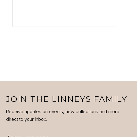
VIEW PRODUCT
JOIN THE LINNEYS FAMILY
Receive updates on events, new collections and more
direct to your inbox.