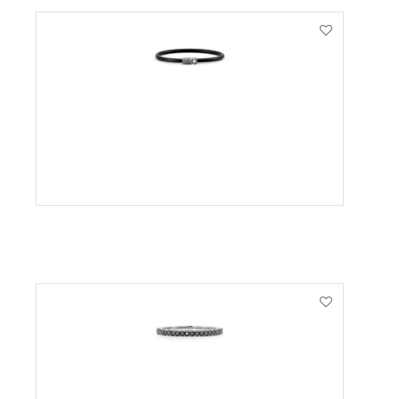
VIEW PRODUCT