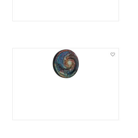
VIEW PRODUCT
VIEW PRODUCT