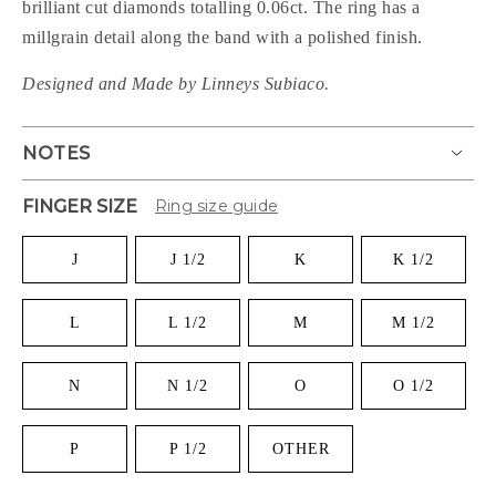
brilliant cut diamonds totalling 0.06ct. The ring has a
millgrain detail along the band with a polished finish.
Designed and Made by Linneys Subiaco.
NOTES
FINGER SIZE
Ring size guide
J
J 1/2
K
K 1/2
L
L 1/2
M
M 1/2
N
N 1/2
O
O 1/2
P
P 1/2
OTHER