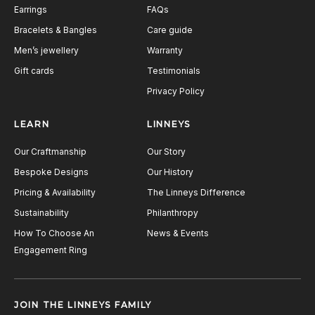
Earrings
FAQs
Bracelets & Bangles
Care guide
Men’s jewellery
Warranty
Gift cards
Testimonials
Privacy Policy
LEARN
LINNEYS
Our Craftmanship
Our Story
Bespoke Designs
Our History
Pricing & Availability
The Linneys Difference
Sustainability
Philanthropy
How To Choose An
News & Events
Engagement Ring
JOIN THE LINNEYS FAMILY