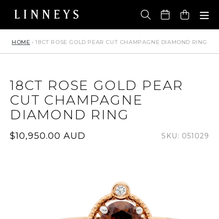
Skip
to
Cart
content
HOME
›
18CT ROSE GOLD PEAR CUT CHAMPAGNE DIAMOND RING
18CT ROSE GOLD PEAR
CUT CHAMPAGNE
DIAMOND RING
Regular
$10,950.00 AUD
SKU: 051029
price