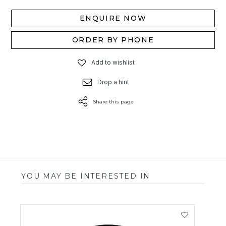
ENQUIRE NOW
ORDER BY PHONE
Add to wishlist
Drop a hint
Share this page
YOU MAY BE INTERESTED IN