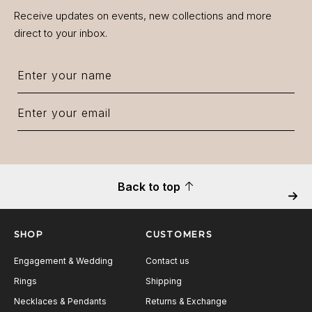
Receive updates on events, new collections and more
direct to your inbox.
Back to top
Next
SHOP
CUSTOMERS
Engagement & Wedding
Contact us
Rings
Shipping
Necklaces & Pendants
Returns & Exchange