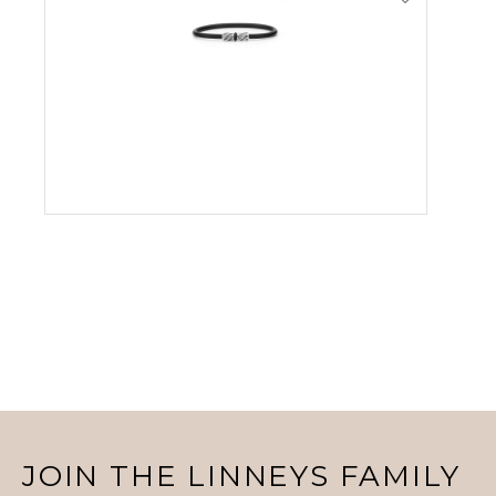
VIEW PRODUCT
JOIN THE LINNEYS FAMILY