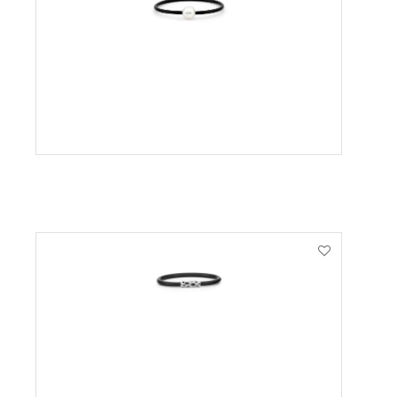
VIEW PRODUCT
VIEW PRODUCT