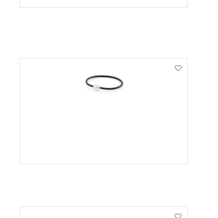
VIEW PRODUCT