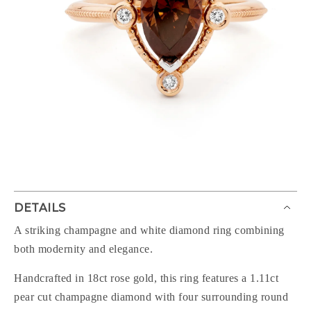
DETAILS
A striking champagne and white diamond ring combining
both modernity and elegance.
Handcrafted in 18ct rose gold, this ring features a 1.11ct
pear cut champagne diamond with four surrounding round