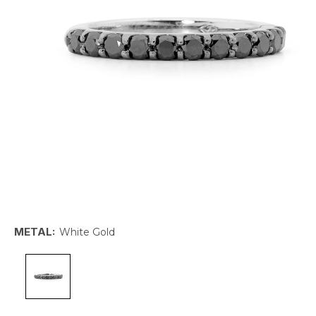
METAL:
White Gold