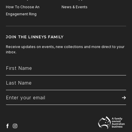
How To Choose An
News & Events
Engagement Ring
JOIN THE LINNEYS FAMILY
Receive updates on events, new collections and more direct to your
inbox.
facebook
instagram