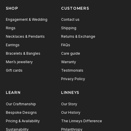
SHOP
CUSTOMERS
Engagement & Wedding
Contact us
Rings
Shipping
Necklaces & Pendants
Returns & Exchange
Earrings
FAQs
Bracelets & Bangles
Care guide
Men’s jewellery
Warranty
Gift cards
Testimonials
Privacy Policy
LEARN
LINNEYS
Our Craftmanship
Our Story
Bespoke Designs
Our History
Pricing & Availability
The Linneys Difference
Sustainability
Philanthropy