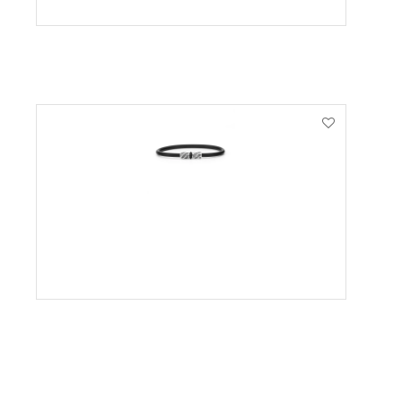
VIEW PRODUCT