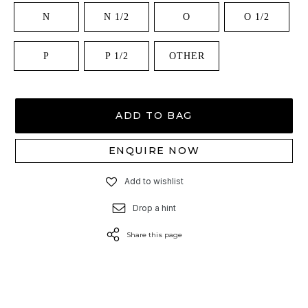
N
N 1/2
O
O 1/2
P
P 1/2
OTHER
ADD TO BAG
ENQUIRE NOW
Add to wishlist
Drop a hint
Share this page