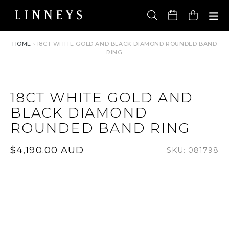
Skip
to
Cart
content
HOME
›
18CT WHITE GOLD AND BLACK DIAMOND ROUNDED BAND
RING
18CT WHITE GOLD AND
BLACK DIAMOND
ROUNDED BAND RING
Regular
$4,190.00 AUD
SKU: 081798
price