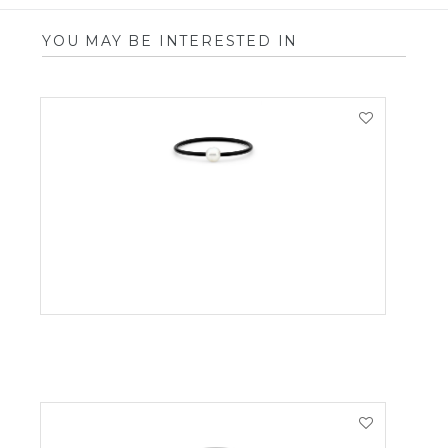
YOU MAY BE INTERESTED IN
VIEW PRODUCT