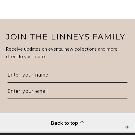
JOIN THE LINNEYS FAMILY
Receive updates on events, new collections and more
direct to your inbox.
Back to top
Next