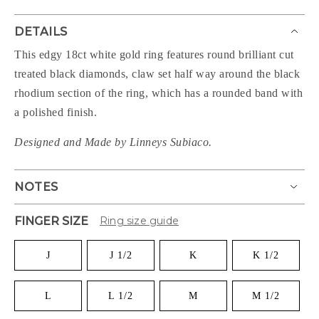
DETAILS
This edgy 18ct white gold ring features round brilliant cut
treated black diamonds, claw set half way around the black
rhodium section of the ring, which has a rounded band with
a polished finish.
Designed and Made by Linneys Subiaco.
NOTES
FINGER SIZE
Ring size guide
J
J 1/2
K
K 1/2
L
L 1/2
M
M 1/2