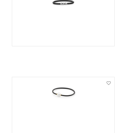
VIEW PRODUCT
VIEW PRODUCT