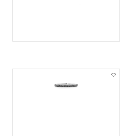
VIEW PRODUCT
VIEW PRODUCT