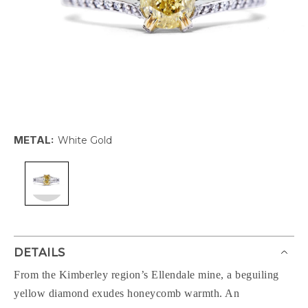
METAL:
White Gold
DETAILS
From the Kimberley region’s Ellendale mine, a beguiling
yellow diamond exudes honeycomb warmth. An