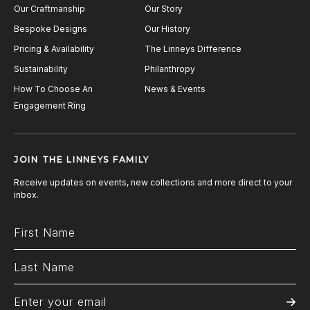
Our Craftmanship
Our Story
Bespoke Designs
Our History
Pricing & Availability
The Linneys Difference
Sustainability
Philanthropy
How To Choose An
News & Events
Engagement Ring
JOIN THE LINNEYS FAMILY
Receive updates on events, new collections and more direct to your
inbox.