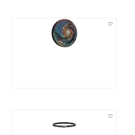
VIEW PRODUCT