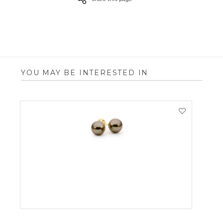
YOU MAY BE INTERESTED IN
VIEW PRODUCT