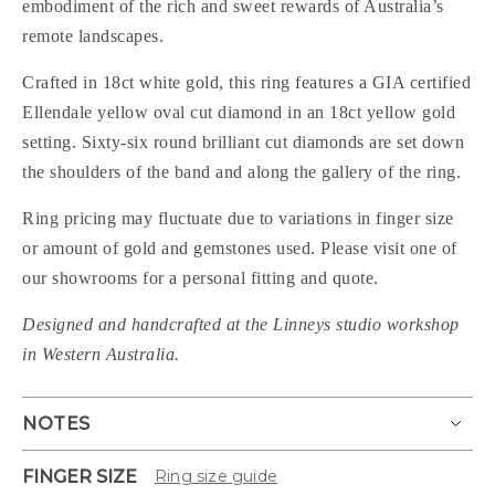
embodiment of the rich and sweet rewards of Australia’s
remote landscapes.
Crafted in 18ct white gold, this ring features a GIA certified
Ellendale yellow oval cut diamond in an 18ct yellow gold
setting. Sixty-six round brilliant cut diamonds are set down
the shoulders of the band and along the gallery of the ring.
Ring pricing may fluctuate due to variations in finger size
or amount of gold and gemstones used. Please visit one of
our showrooms for a personal fitting and quote.
Designed and handcrafted at the Linneys studio workshop
in Western Australia.
NOTES
FINGER SIZE
Ring size guide