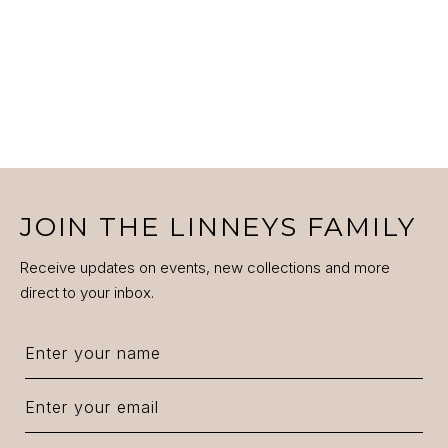
JOIN THE LINNEYS FAMILY
Receive updates on events, new collections and more
direct to your inbox.