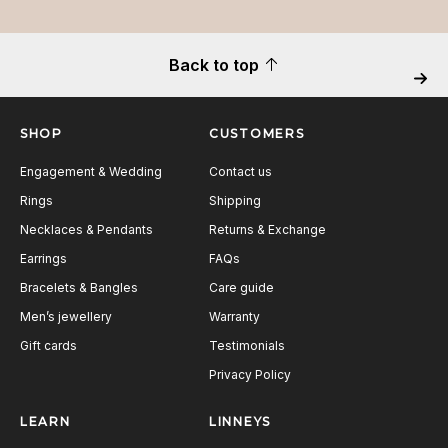
Back to top
Next
SHOP
CUSTOMERS
Engagement & Wedding
Contact us
Rings
Shipping
Necklaces & Pendants
Returns & Exchange
Earrings
FAQs
Bracelets & Bangles
Care guide
Men’s jewellery
Warranty
Gift cards
Testimonials
Privacy Policy
LEARN
LINNEYS