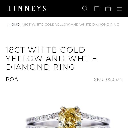
Skip
to
Cart
content
HOME
›
18CT WHITE GOLD YELLOW AND WHITE DIAMOND RING
18CT WHITE GOLD
YELLOW AND WHITE
DIAMOND RING
Regular
POA
SKU: 050524
price