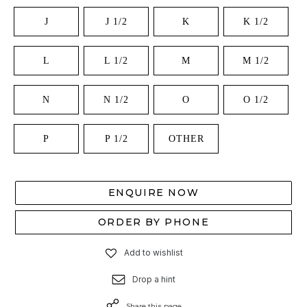
J
J 1/2
K
K 1/2
L
L 1/2
M
M 1/2
N
N 1/2
O
O 1/2
P
P 1/2
OTHER
ENQUIRE NOW
ORDER BY PHONE
Add to wishlist
Drop a hint
Share this page