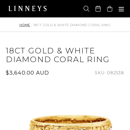
Skip
to
Cart
content
HOME
›
18CT GOLD & WHITE DIAMOND CORAL RING
18CT GOLD & WHITE
DIAMOND CORAL RING
Regular
$3,640.00 AUD
SKU: 082538
price