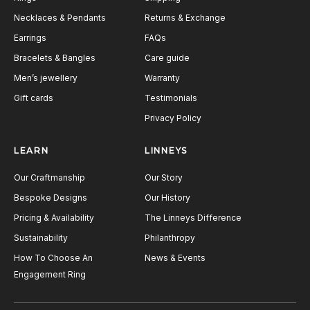
Necklaces & Pendants
Returns & Exchange
Earrings
FAQs
Bracelets & Bangles
Care guide
Men’s jewellery
Warranty
Gift cards
Testimonials
Privacy Policy
LEARN
LINNEYS
Our Craftmanship
Our Story
Bespoke Designs
Our History
Pricing & Availability
The Linneys Difference
Sustainability
Philanthropy
How To Choose An
News & Events
Engagement Ring