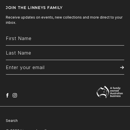
JOIN THE LINNEYS FAMILY
Receive updates on events, new collections and more direct to your
inbox.
facebook
instagram
Search