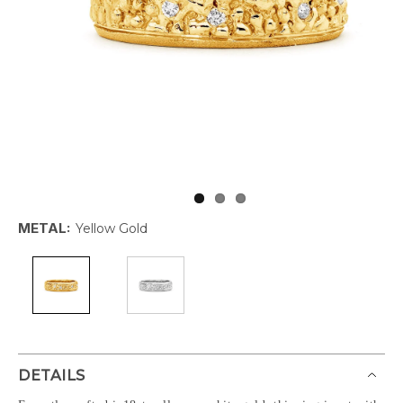
METAL:
Yellow Gold
DETAILS