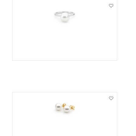
VIEW PRODUCT