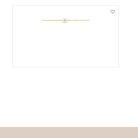
VIEW PRODUCT