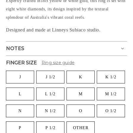
Expertly crafted in18ct yellow or white gold, this ring is set with
eight white diamonds, its design inspired by the textural
splendour of Australia's vibrant coral reefs.
Designed and made at Linneys Subiaco studio.
NOTES
FINGER SIZE
Ring size guide
J
J 1/2
K
K 1/2
L
L 1/2
M
M 1/2
N
N 1/2
O
O 1/2
P
P 1/2
OTHER