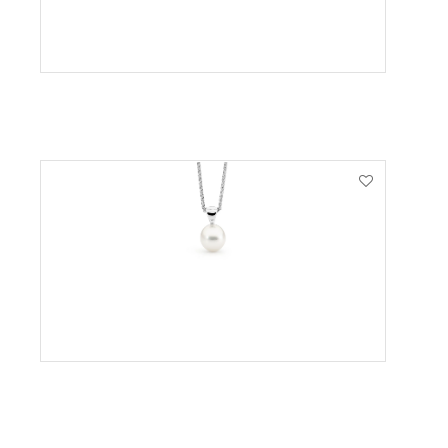
VIEW PRODUCT
VIEW PRODUCT