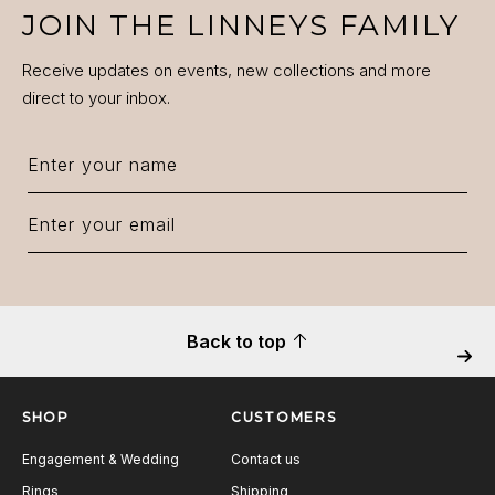
JOIN THE LINNEYS FAMILY
Receive updates on events, new collections and more
direct to your inbox.
Back to top
Next
SHOP
CUSTOMERS
Engagement & Wedding
Contact us
Rings
Shipping