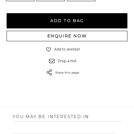
ADD TO BAG
ENQUIRE NOW
Add to wishlist
Drop a hint
Share this page
YOU MAY BE INTERESTED IN