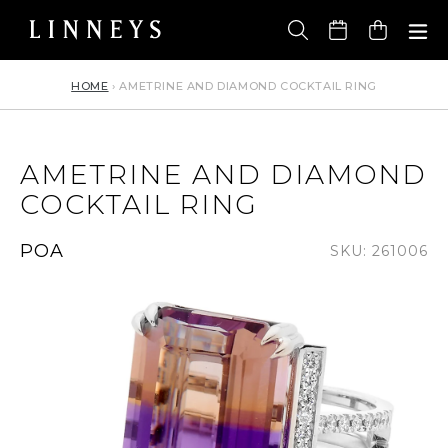
Skip
to
Cart
content
HOME
›
AMETRINE AND DIAMOND COCKTAIL RING
AMETRINE AND DIAMOND
COCKTAIL RING
Regular
POA
SKU: 261006
price