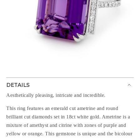
DETAILS
Aesthetically pleasing, intricate and incredible.
This ring features an emerald cut ametrine and round
brilliant cut diamonds set in 18ct white gold. Ametrine is a
mixture of amethyst and citrine with zones of purple and
yellow or orange. This gemstone is unique and the bicolour