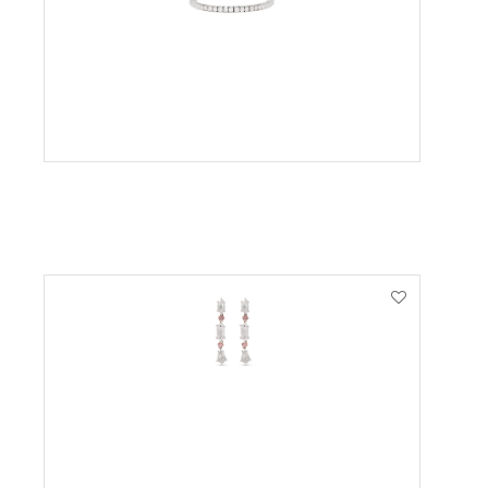
VIEW PRODUCT
VIEW PRODUCT