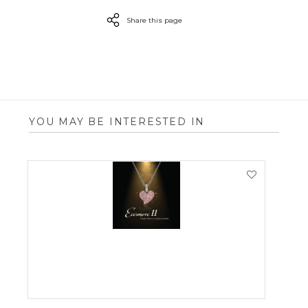
Share this page
YOU MAY BE INTERESTED IN
VIEW PRODUCT