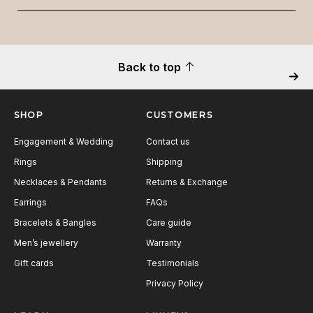
Back to top
Next
SHOP
CUSTOMERS
Engagement & Wedding
Contact us
Rings
Shipping
Necklaces & Pendants
Returns & Exchange
Earrings
FAQs
Bracelets & Bangles
Care guide
Men’s jewellery
Warranty
Gift cards
Testimonials
Privacy Policy