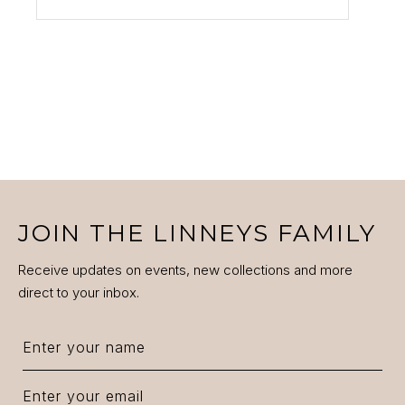
JOIN THE LINNEYS FAMILY
Receive updates on events, new collections and more
direct to your inbox.