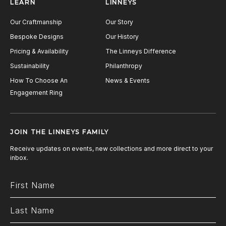
LEARN
LINNEYS
Our Craftmanship
Our Story
Bespoke Designs
Our History
Pricing & Availability
The Linneys Difference
Sustainability
Philanthropy
How To Choose An
News & Events
Engagement Ring
JOIN THE LINNEYS FAMILY
Receive updates on events, new collections and more direct to your
inbox.