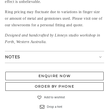
effect is unbelievable.
Ring pricing may fluctuate due to variations in finger size
or amount of metal and gemstones used. Please visit one of
our showrooms for a personal fitting and quote.
Designed and handcrafted by Linneys studio workshop in
Perth, Western Australia.
NOTES
ENQUIRE NOW
ORDER BY PHONE
Add to wishlist
Drop a hint