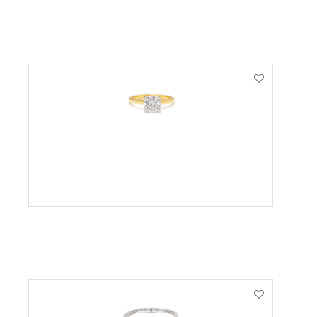
VIEW PRODUCT