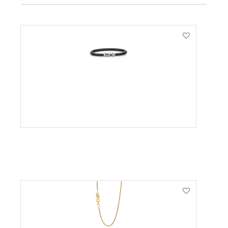
VIEW PRODUCT