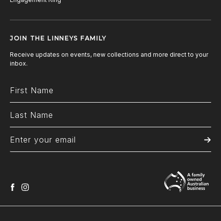
JOIN THE LINNEYS FAMILY
Receive updates on events, new collections and more direct to your
inbox.
facebook
instagram