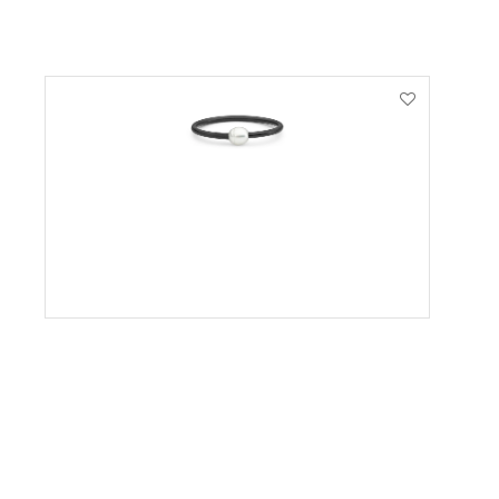
VIEW PRODUCT