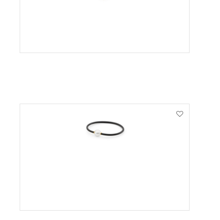
VIEW PRODUCT
VIEW PRODUCT