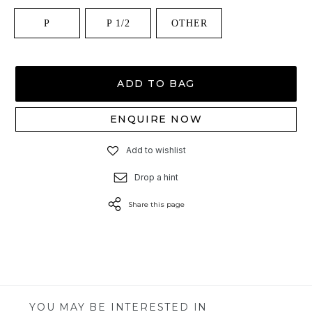
P
P 1/2
OTHER
ADD TO BAG
ENQUIRE NOW
Add to wishlist
Drop a hint
Share this page
YOU MAY BE INTERESTED IN