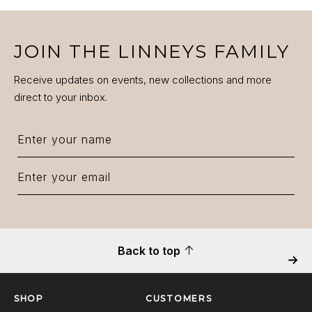
JOIN THE LINNEYS FAMILY
Receive updates on events, new collections and more
direct to your inbox.
Back to top
Next
SHOP
CUSTOMERS