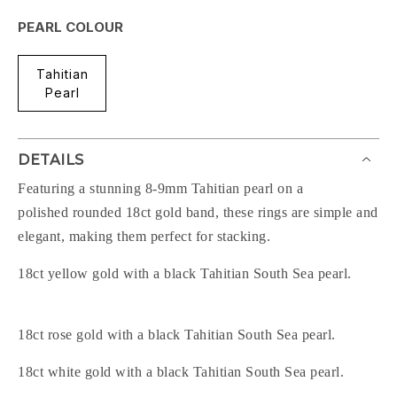
PEARL COLOUR
Tahitian
Pearl
DETAILS
Featuring a stunning 8-9mm Tahitian pearl on a
polished rounded 18ct gold band, these rings are simple and
elegant, making them perfect for stacking.
18ct yellow gold with a black Tahitian South Sea pearl.
18ct rose gold with a black Tahitian South Sea pearl.
18ct white gold with a black Tahitian South Sea pearl.