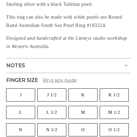
Sterling silver with a black Tahitian pearl.
This ring can also be made with white pearls see Round
Band Australian South Sea Pearl Ring #
183224.
Designed and handcrafted at the Linneys studio workshop
in Western Australia.
NOTES
FINGER SIZE
Ring size guide
J
J 1/2
K
K 1/2
L
L 1/2
M
M 1/2
N
N 1/2
O
O 1/2