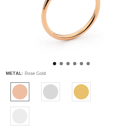
METAL:
Rose Gold