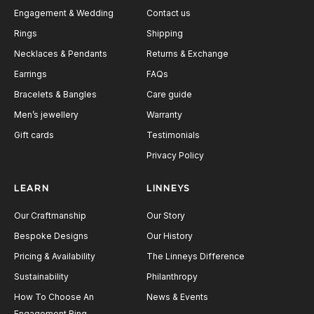
Engagement & Wedding
Contact us
Rings
Shipping
Necklaces & Pendants
Returns & Exchange
Earrings
FAQs
Bracelets & Bangles
Care guide
Men’s jewellery
Warranty
Gift cards
Testimonials
Privacy Policy
LEARN
LINNEYS
Our Craftmanship
Our Story
Bespoke Designs
Our History
Pricing & Availability
The Linneys Difference
Sustainability
Philanthropy
How To Choose An
News & Events
Engagement Ring