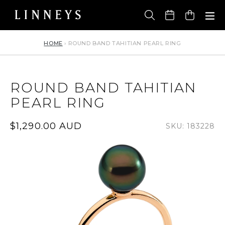
Skip
to
Cart
content
HOME
›
ROUND BAND TAHITIAN PEARL RING
ROUND BAND TAHITIAN
PEARL RING
Regular
$1,290.00 AUD
SKU: 183228
price