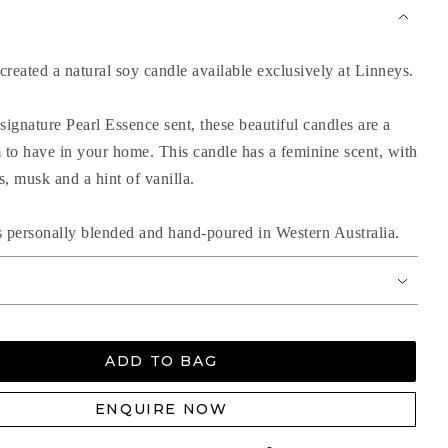
reated a natural soy candle available exclusively at Linneys.
signature Pearl Essence sent, these beautiful candles are a
m to have in your home. This candle has a feminine scent, with
ls, musk and a hint of vanilla.
s personally blended and hand-poured in Western Australia.
ADD TO BAG
ENQUIRE NOW