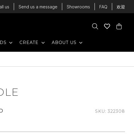
all us
Send us a message
Showrooms
FAQ
欢迎
Cart
Search
Wishlist
Cart
EXPAND
EXPAND
EXPAND
NDS
CREATE
ABOUT US
DLE
UD
SKU: 322308