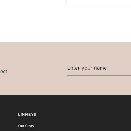
rect
LINNEYS
Our Story