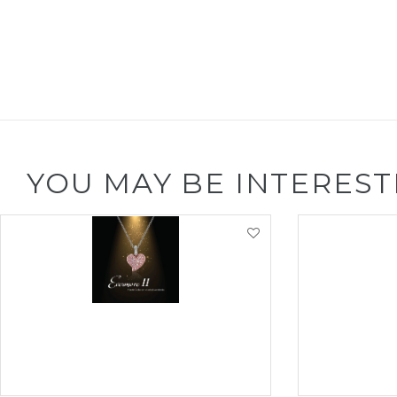
YOU MAY BE INTEREST
VIEW PRODUCT
VI