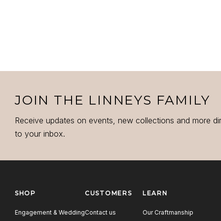
JOIN THE LINNEYS FAMILY
Receive updates on events, new collections and more di
to your inbox.
SHOP
CUSTOMERS
LEARN
Engagement & Wedding
Contact us
Our Craftmanship