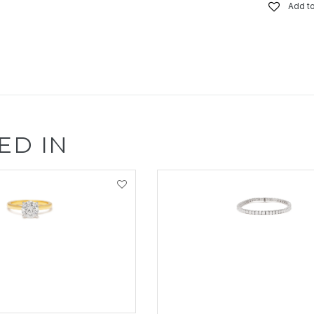
Add to
ED IN
EW PRODUCT
VIEW PRODUCT