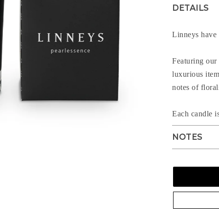
DETAILS
Linneys have c
Featuring our 
luxurious ite
notes of flora
Each candle i
NOTES