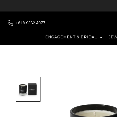
Skip
to
content
+61 8 9382 4077
EXPAN
ENGAGEMENT & BRIDAL
JE