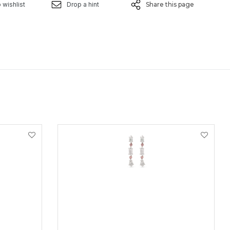
 wishlist
Drop a hint
Share this page
VIEW PRODUCT