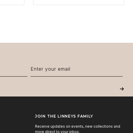
Next
JOIN THE LINNEYS FAMILY
Receive updates on events, new collections and
more direct to your inbox.