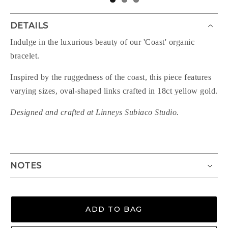
DETAILS
Indulge in the luxurious beauty of our 'Coast' organic
bracelet.
Inspired by the ruggedness of the coast, this piece features
varying sizes, oval-shaped links crafted in 18ct yellow gold.
Designed and crafted at Linneys Subiaco Studio.
NOTES
ADD TO BAG