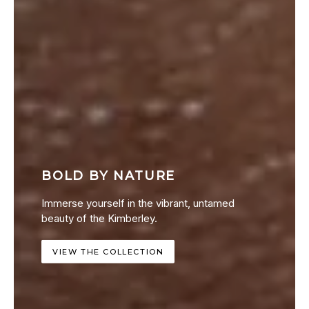
BOLD BY NATURE
Immerse yourself in the vibrant, untamed
beauty of the Kimberley.
VIEW THE COLLECTION