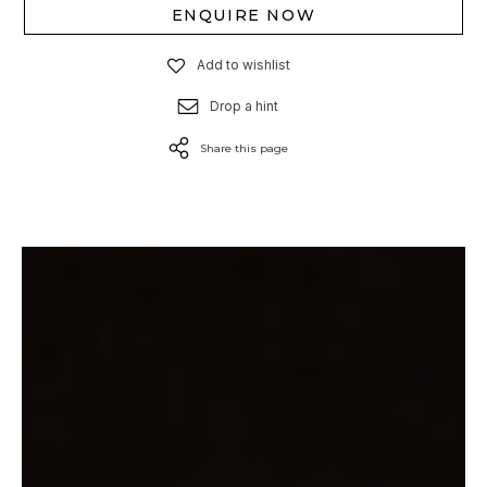
ENQUIRE NOW
Add to wishlist
Drop a hint
Share this page