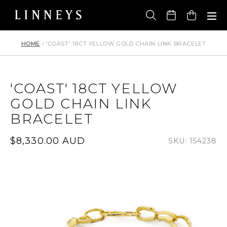
Skip
to
Cart
content
HOME
›
'COAST' 18CT YELLOW GOLD CHAIN LINK BRACELET
'COAST' 18CT YELLOW
GOLD CHAIN LINK
BRACELET
Regular
$8,330.00 AUD
SKU: 154238
price