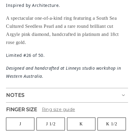
Inspired by Architecture.
A spectacular one-of-a-kind ring featuring a South Sea
Cultured Seedless Pearl and a rare round brilliant cut
Argyle pink diamond, handcrafted in platinum and 18ct
rose gold.
Limited #26 of 50.
Designed and handcrafted at Linneys studio workshop in
Western Australia.
NOTES
FINGER SIZE
Ring size guide
J
J 1/2
K
K 1/2