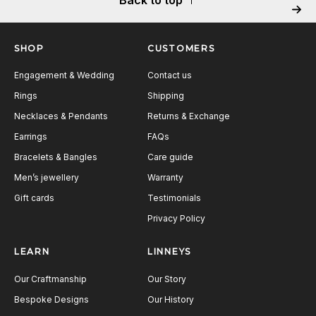
Next
SHOP
CUSTOMERS
Engagement & Wedding
Contact us
Rings
Shipping
Necklaces & Pendants
Returns & Exchange
Earrings
FAQs
Bracelets & Bangles
Care guide
Men’s jewellery
Warranty
Gift cards
Testimonials
Privacy Policy
LEARN
LINNEYS
Our Craftmanship
Our Story
Bespoke Designs
Our History