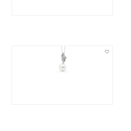
VIEW PRODUCT
VIEW PRODUCT