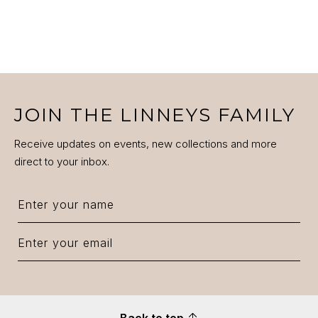
JOIN THE LINNEYS FAMILY
Receive updates on events, new collections and more
direct to your inbox.
Back to top