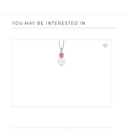
YOU MAY BE INTERESTED IN
VIEW PRODUCT