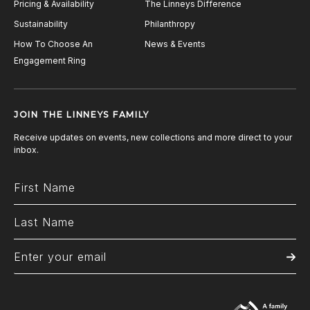
Pricing & Availability
The Linneys Difference
Sustainability
Philanthropy
How To Choose An
News & Events
Engagement Ring
JOIN THE LINNEYS FAMILY
Receive updates on events, new collections and more direct to your
inbox.