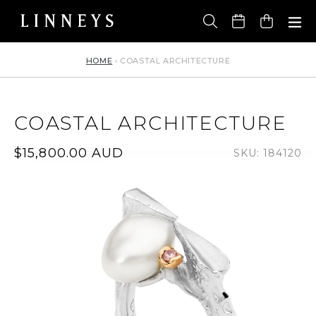
Skip
to
Cart
content
HOME
›
COASTAL ARCHITECTURE
COASTAL ARCHITECTURE
Regular
$15,800.00 AUD
SKU: 184120
price