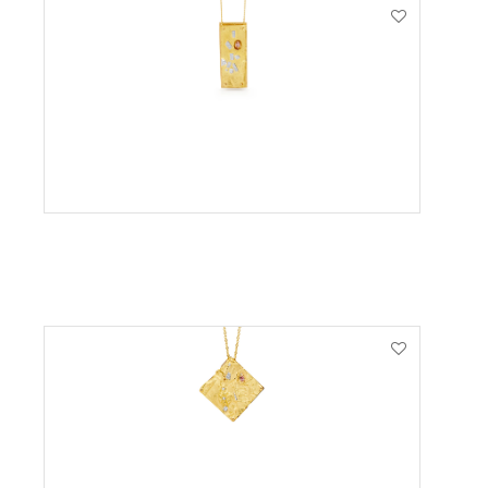
VIEW PRODUCT