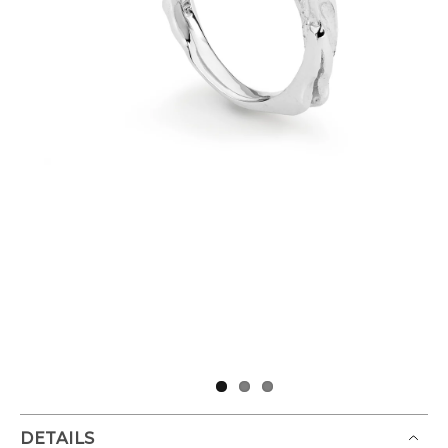
DETAILS