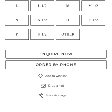
L
L 1/2
M
M 1/2
N
N 1/2
O
O 1/2
P
P 1/2
OTHER
ENQUIRE NOW
ORDER BY PHONE
Add to wishlist
Drop a hint
Share this page