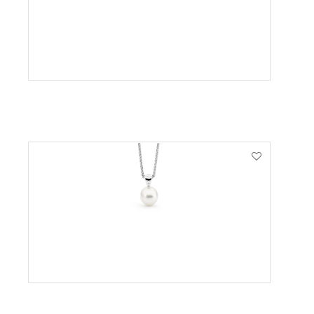
VIEW PRODUCT
VIEW PRODUCT