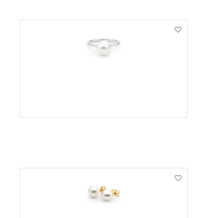
VIEW PRODUCT