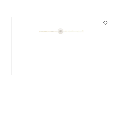
VIEW PRODUCT