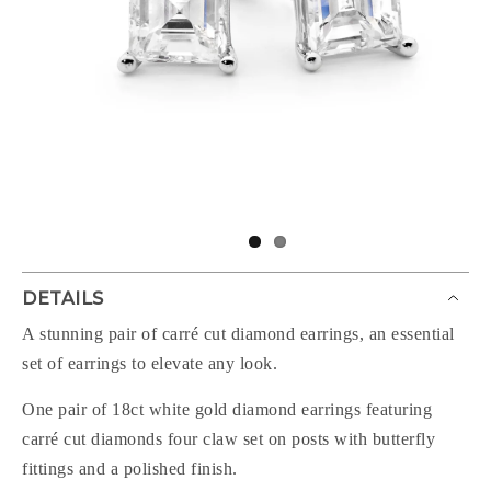
DETAILS
A stunning pair of carré cut diamond earrings, an essential
set of earrings to elevate any look.
One pair of 18ct white gold diamond earrings featuring
carré cut diamonds four claw set on posts with butterfly
fittings and a polished finish.