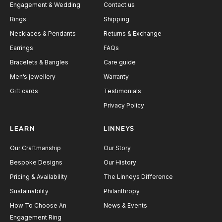
Engagement & Wedding
Contact us
Rings
Shipping
Necklaces & Pendants
Returns & Exchange
Earrings
FAQs
Bracelets & Bangles
Care guide
Men’s jewellery
Warranty
Gift cards
Testimonials
Privacy Policy
LEARN
LINNEYS
Our Craftmanship
Our Story
Bespoke Designs
Our History
Pricing & Availability
The Linneys Difference
Sustainability
Philanthropy
How To Choose An
News & Events
Engagement Ring