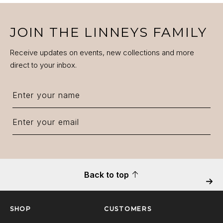
JOIN THE LINNEYS FAMILY
Receive updates on events, new collections and more
direct to your inbox.
Back to top
Next
SHOP
CUSTOMERS