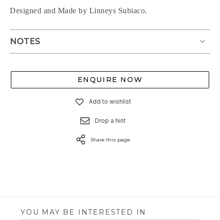
Designed and Made by Linneys Subiaco.
NOTES
ENQUIRE NOW
Add to wishlist
Drop a hint
Share this page
YOU MAY BE INTERESTED IN