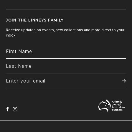
JOIN THE LINNEYS FAMILY
Receive updates on events, new collections and more direct to your
inbox.
facebook
instagram