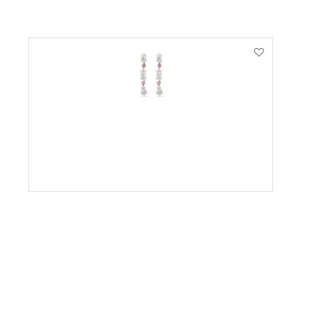
VIEW PRODUCT