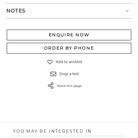
NOTES
ENQUIRE NOW
ORDER BY PHONE
Add to wishlist
Drop a hint
Share this page
YOU MAY BE INTERESTED IN