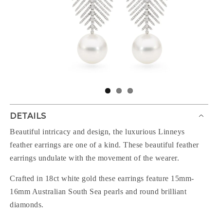
DETAILS
Beautiful intricacy and design, the luxurious Linneys
feather earrings are one of a kind. These beautiful feather
earrings undulate with the movement of the wearer.
Crafted in 18ct white gold these earrings feature 15mm-
16mm Australian South Sea pearls and round brilliant
diamonds.