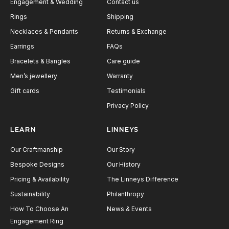
Engagement & Wedding
Contact us
Rings
Shipping
Necklaces & Pendants
Returns & Exchange
Earrings
FAQs
Bracelets & Bangles
Care guide
Men’s jewellery
Warranty
Gift cards
Testimonials
Privacy Policy
LEARN
LINNEYS
Our Craftmanship
Our Story
Bespoke Designs
Our History
Pricing & Availability
The Linneys Difference
Sustainability
Philanthropy
How To Choose An
News & Events
Engagement Ring