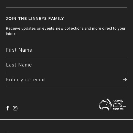
JOIN THE LINNEYS FAMILY
Receive updates on events, new collections and more direct to your
inbox.
facebook
instagram