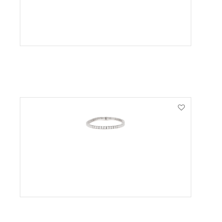
VIEW PRODUCT
VIEW PRODUCT