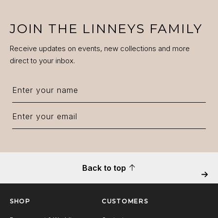
JOIN THE LINNEYS FAMILY
Receive updates on events, new collections and more
direct to your inbox.
Back to top
Next
SHOP
CUSTOMERS