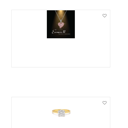
VIEW PRODUCT