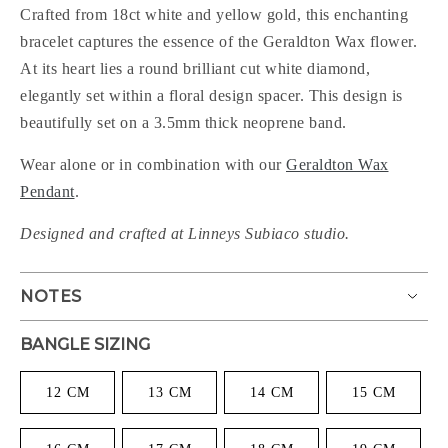
Crafted from 18ct white and yellow gold, this enchanting
bracelet captures the essence of the Geraldton Wax flower.
At its heart lies a round brilliant cut white diamond,
elegantly set within a floral design spacer. This design is
beautifully set on a 3.5mm thick neoprene band.
Wear alone or in combination with our
Geraldton Wax
Pendant
.
Designed and crafted at Linneys Subiaco studio.
NOTES
BANGLE SIZING
12 CM
13 CM
14 CM
15 CM