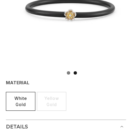
MATERIAL
White
Yellow
Gold
Gold
DETAILS