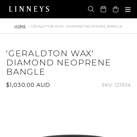
Skip
to
Cart
content
HOME
›
'GERALDTON WAX' DIAMOND NEOPRENE BANGLE
'GERALDTON WAX'
DIAMOND NEOPRENE
BANGLE
Regular
$1,030.00 AUD
SKU: 121304
price