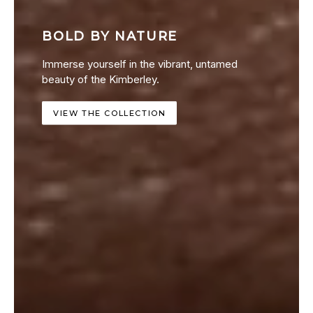
BOLD BY NATURE
Immerse yourself in the vibrant, untamed
beauty of the Kimberley.
VIEW THE COLLECTION