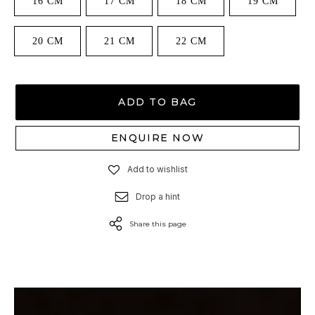
16 CM
17 CM
18 CM
19 CM
20 CM
21 CM
22 CM
ADD TO BAG
ENQUIRE NOW
Add to wishlist
Drop a hint
Share this page