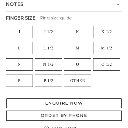
NOTES
FINGER SIZE
Ring size guide
J
J 1/2
K
K 1/2
L
L 1/2
M
M 1/2
N
N 1/2
O
O 1/2
P
P 1/2
OTHER
ENQUIRE NOW
ORDER BY PHONE