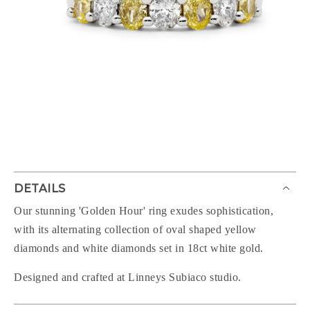
DETAILS
Our stunning 'Golden Hour' ring exudes sophistication,
with its alternating collection of oval shaped yellow
diamonds and white diamonds set in 18ct white gold.
Designed and crafted at Linneys Subiaco studio.