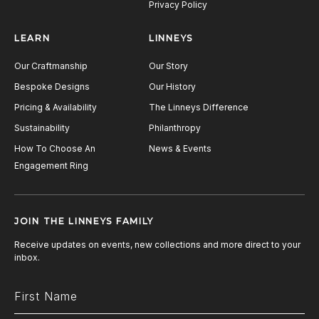
Privacy Policy
LEARN
LINNEYS
Our Craftmanship
Our Story
Bespoke Designs
Our History
Pricing & Availability
The Linneys Difference
Sustainability
Philanthropy
How To Choose An
News & Events
Engagement Ring
JOIN THE LINNEYS FAMILY
Receive updates on events, new collections and more direct to your
inbox.