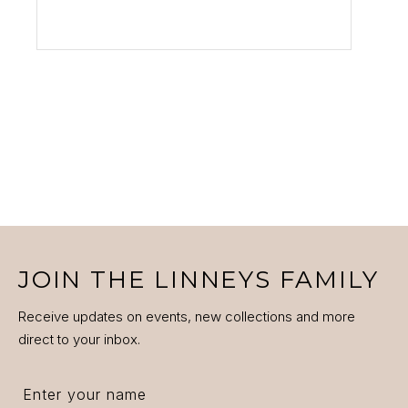
VIEW PRODUCT
JOIN THE LINNEYS FAMILY
Receive updates on events, new collections and more
direct to your inbox.