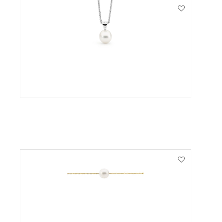
VIEW PRODUCT