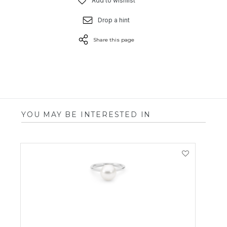
Add to wishlist
Drop a hint
Share this page
YOU MAY BE INTERESTED IN