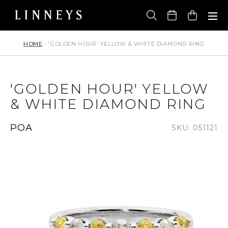
Skip
to
Cart
content
HOME
›
'GOLDEN HOUR' YELLOW & WHITE DIAMOND RING
'GOLDEN HOUR' YELLOW
& WHITE DIAMOND RING
Regular
POA
SKU: 051121
price