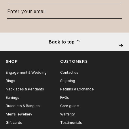
Back to top
Next
SHOP
CUSTOMERS
Engagement & Wedding
Contact us
Rings
Shipping
Necklaces & Pendants
Returns & Exchange
Earrings
FAQs
Bracelets & Bangles
Care guide
Men’s jewellery
Warranty
Gift cards
Testimonials