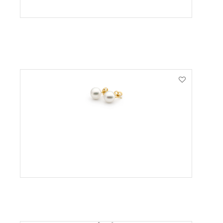
VIEW PRODUCT
VIEW PRODUCT