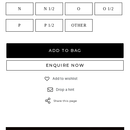
N
N 1/2
O
O 1/2
P
P 1/2
OTHER
ADD TO BAG
ENQUIRE NOW
Add to wishlist
Drop a hint
Share this page