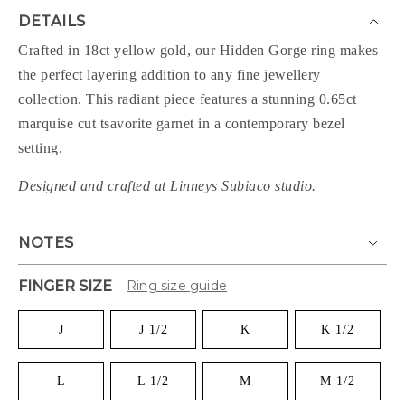
DETAILS
Crafted in 18ct yellow gold, our Hidden Gorge ring makes
the perfect layering addition to any fine jewellery
collection. This radiant piece features a stunning 0.65ct
marquise cut tsavorite garnet in a contemporary bezel
setting.
Designed and crafted at Linneys Subiaco studio.
NOTES
FINGER SIZE
Ring size guide
J
J 1/2
K
K 1/2
L
L 1/2
M
M 1/2