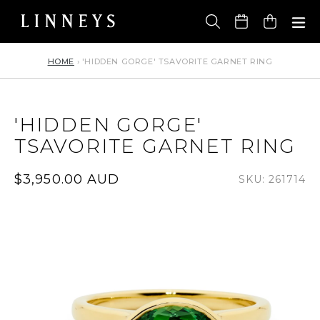
Skip
to
Cart
content
HOME
›
'HIDDEN GORGE' TSAVORITE GARNET RING
'HIDDEN GORGE'
TSAVORITE GARNET RING
Regular
$3,950.00 AUD
SKU: 261714
price