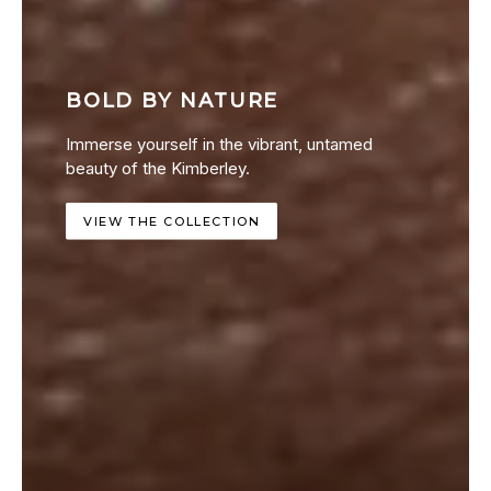
BOLD BY NATURE
Immerse yourself in the vibrant, untamed
beauty of the Kimberley.
VIEW THE COLLECTION