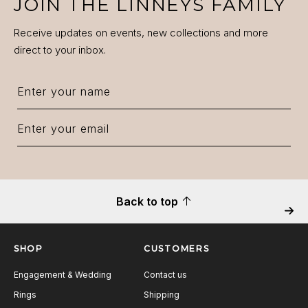
JOIN THE LINNEYS FAMILY
Receive updates on events, new collections and more
direct to your inbox.
Back to top
Next
SHOP
CUSTOMERS
Engagement & Wedding
Contact us
Rings
Shipping