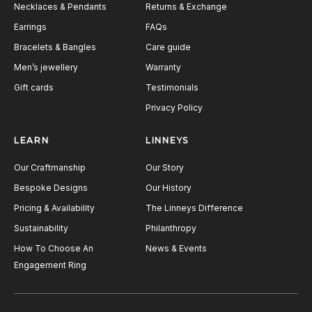
Necklaces & Pendants
Returns & Exchange
Earrings
FAQs
Bracelets & Bangles
Care guide
Men’s jewellery
Warranty
Gift cards
Testimonials
Privacy Policy
LEARN
LINNEYS
Our Craftmanship
Our Story
Bespoke Designs
Our History
Pricing & Availability
The Linneys Difference
Sustainability
Philanthropy
How To Choose An
News & Events
Engagement Ring