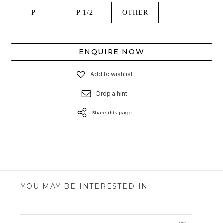
P
P 1/2
OTHER
ENQUIRE NOW
Add to wishlist
Drop a hint
Share this page
YOU MAY BE INTERESTED IN