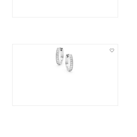
VIEW PRODUCT
VIEW PRODUCT