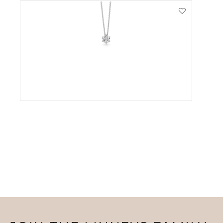
VIEW PRODUCT