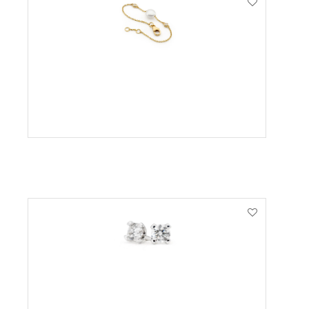
VIEW PRODUCT