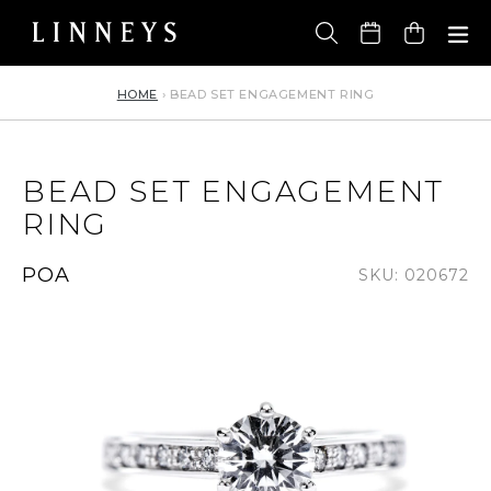
Skip
to
Cart
content
HOME
›
BEAD SET ENGAGEMENT RING
BEAD SET ENGAGEMENT
RING
Regular
POA
SKU: 020672
price