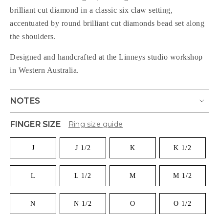
brilliant cut diamond in a classic six claw setting,
accentuated by round brilliant cut diamonds bead set along
the shoulders.
Designed and handcrafted at the Linneys studio workshop
in Western Australia.
NOTES
FINGER SIZE
Ring size guide
J
J 1/2
K
K 1/2
L
L 1/2
M
M 1/2
N
N 1/2
O
O 1/2