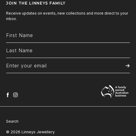
JOIN THE LINNEYS FAMILY
Receive updates on events, new collections and more direct to your
inbox.
facebook
instagram
Search
© 2026 Linneys Jewellery