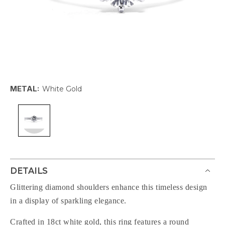
METAL:
White Gold
DETAILS
Glittering diamond shoulders enhance this timeless design
in a display of sparkling elegance.
Crafted in 18ct white gold, this ring features a round