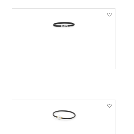
VIEW PRODUCT