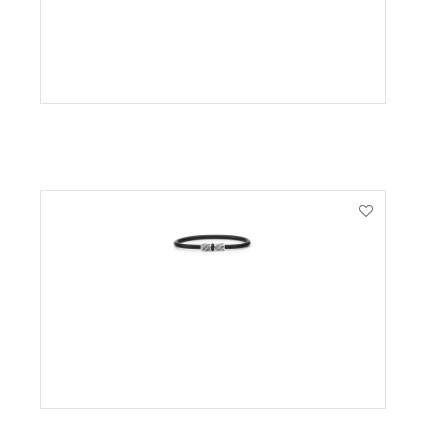
VIEW PRODUCT
VIEW PRODUCT