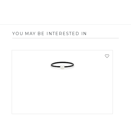
YOU MAY BE INTERESTED IN
VIEW PRODUCT