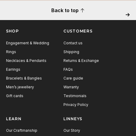
Back to top
Next
SHOP
CUSTOMERS
Engagement & Wedding
Contact us
Rings
Shipping
Necklaces & Pendants
Returns & Exchange
Earrings
FAQs
Bracelets & Bangles
Care guide
Men’s jewellery
Warranty
Gift cards
Testimonials
Privacy Policy
LEARN
LINNEYS
Our Craftmanship
Our Story