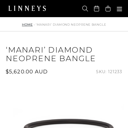
Skip
to
Cart
content
HOME
›
‘MANARI’ DIAMOND NEOPRENE BANGLE
‘MANARI’ DIAMOND
NEOPRENE BANGLE
Regular
$5,620.00 AUD
SKU: 121233
price