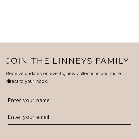
JOIN THE LINNEYS FAMILY
Receive updates on events, new collections and more
direct to your inbox.