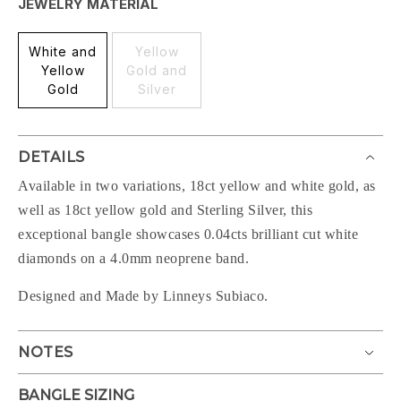
JEWELRY MATERIAL
White and
Yellow
Yellow
Gold and
Gold
Silver
DETAILS
Available in two variations, 18ct yellow and white gold, as
well as 18ct yellow gold and Sterling Silver
, this
exceptional bangle showcases 0.04cts brilliant cut white
diamonds on a 4.0mm neoprene band.
Designed and Made by Linneys Subiaco.
NOTES
BANGLE SIZING