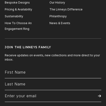
Bespoke Designs
Our History
Pricing & Availability
The Linneys Difference
Sustainability
Philanthropy
How To Choose An
News & Events
Engagement Ring
JOIN THE LINNEYS FAMILY
Receive updates on events, new collections and more direct to your
inbox.