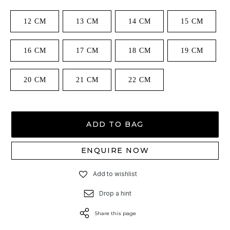
12 CM
13 CM
14 CM
15 CM
16 CM
17 CM
18 CM
19 CM
20 CM
21 CM
22 CM
ADD TO BAG
ENQUIRE NOW
Add to wishlist
Drop a hint
Share this page