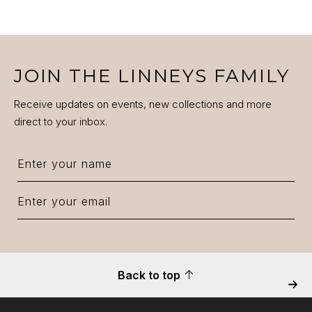
JOIN THE LINNEYS FAMILY
Receive updates on events, new collections and more
direct to your inbox.
Back to top
Next