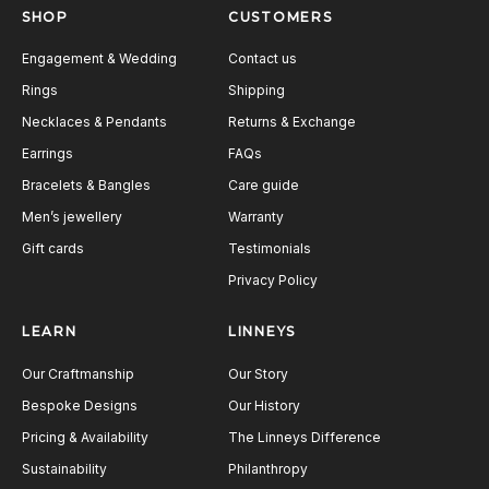
SHOP
CUSTOMERS
Engagement & Wedding
Contact us
Rings
Shipping
Necklaces & Pendants
Returns & Exchange
Earrings
FAQs
Bracelets & Bangles
Care guide
Men’s jewellery
Warranty
Gift cards
Testimonials
Privacy Policy
LEARN
LINNEYS
Our Craftmanship
Our Story
Bespoke Designs
Our History
Pricing & Availability
The Linneys Difference
Sustainability
Philanthropy