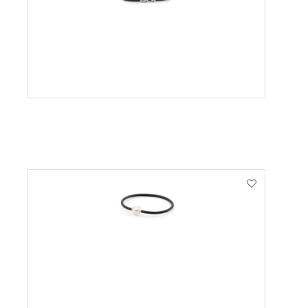
VIEW PRODUCT
VIEW PRODUCT