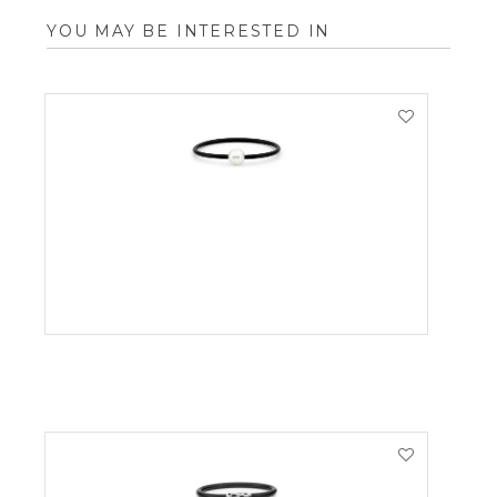
YOU MAY BE INTERESTED IN
VIEW PRODUCT