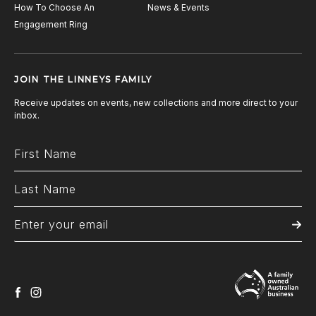
How To Choose An
News & Events
Engagement Ring
JOIN THE LINNEYS FAMILY
Receive updates on events, new collections and more direct to your
inbox.
facebook
instagram