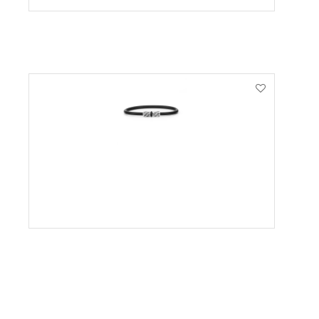
VIEW PRODUCT