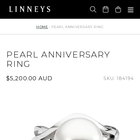
Skip
to
Cart
content
HOME
›
PEARL ANNIVERSARY RING
PEARL ANNIVERSARY
RING
Regular
$5,200.00 AUD
SKU: 184194
price