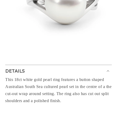
DETAILS
This 18ct white gold pearl ring features a button shaped
Australian South Sea cultured pearl set in the centre of a the
cut-out wrap around setting. The ring also has cut out split
shoulders and a polished finish.