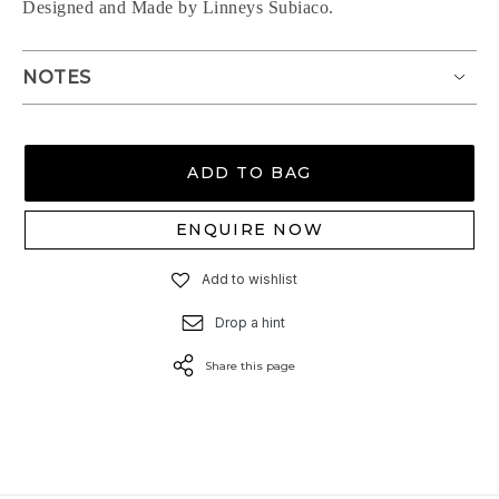
Designed and Made by Linneys Subiaco.
NOTES
ADD TO BAG
ENQUIRE NOW
Add to wishlist
Drop a hint
Share this page