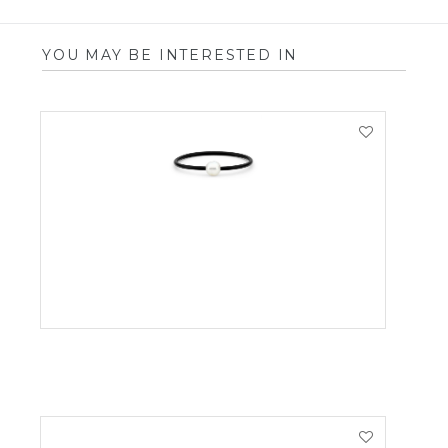
YOU MAY BE INTERESTED IN
VIEW PRODUCT