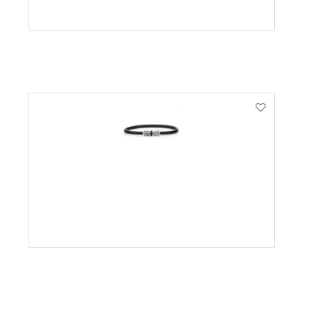
VIEW PRODUCT
VIEW PRODUCT