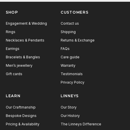
Next
SHOP
CUSTOMERS
Engagement & Wedding
Contact us
Rings
Shipping
Necklaces & Pendants
Returns & Exchange
Earrings
FAQs
Bracelets & Bangles
Care guide
Men’s jewellery
Warranty
Gift cards
Testimonials
Privacy Policy
LEARN
LINNEYS
Our Craftmanship
Our Story
Bespoke Designs
Our History
Pricing & Availability
The Linneys Difference