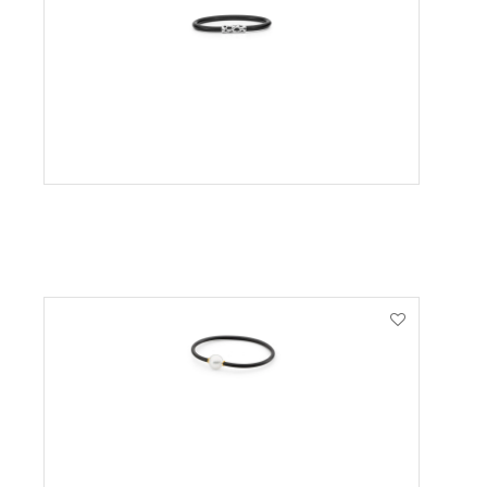
VIEW PRODUCT