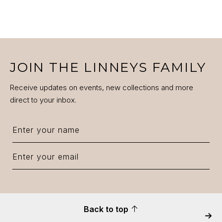
JOIN THE LINNEYS FAMILY
Receive updates on events, new collections and more
direct to your inbox.
Back to top