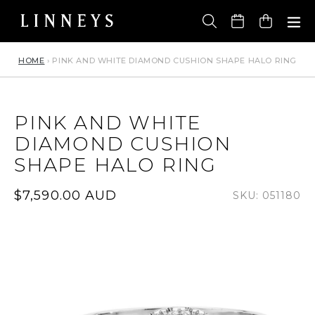
Skip
to
Cart
content
HOME
›
PINK AND WHITE DIAMOND CUSHION SHAPE HALO RING
PINK AND WHITE
DIAMOND CUSHION
SHAPE HALO RING
Regular
$7,590.00 AUD
SKU: 051180
price