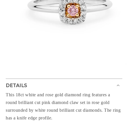
DETAILS
This 18ct white and rose gold diamond ring features a
round brilliant cut pink diamond claw set in rose gold
surrounded by white round brilliant cut diamonds. The ring
has a knife edge profile.