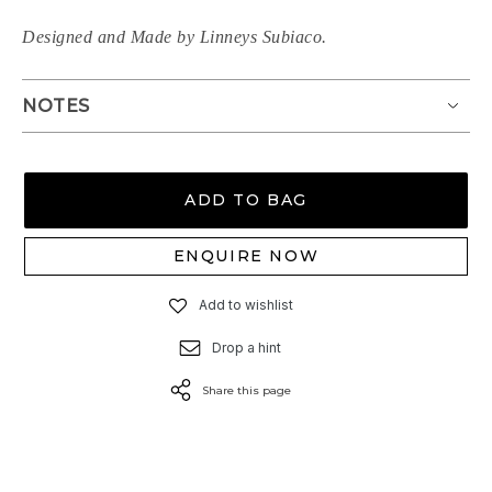
Designed and Made by Linneys Subiaco.
NOTES
ADD TO BAG
ENQUIRE NOW
Add to wishlist
Drop a hint
Share this page