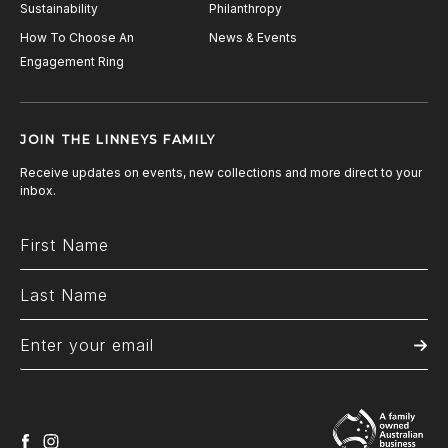
Sustainability
Philanthropy
How To Choose An
News & Events
Engagement Ring
JOIN THE LINNEYS FAMILY
Receive updates on events, new collections and more direct to your
inbox.