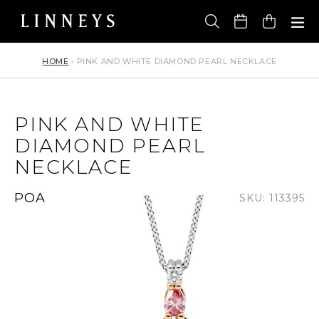
Skip
to
Cart
content
HOME
›
PINK AND WHITE DIAMOND PEARL NECKLACE
PINK AND WHITE
DIAMOND PEARL
NECKLACE
Regular
POA
SKU: 113395
price