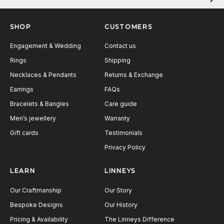
Next
SHOP
CUSTOMERS
Engagement & Wedding
Contact us
Rings
Shipping
Necklaces & Pendants
Returns & Exchange
Earrings
FAQs
Bracelets & Bangles
Care guide
Men’s jewellery
Warranty
Gift cards
Testimonials
Privacy Policy
LEARN
LINNEYS
Our Craftmanship
Our Story
Bespoke Designs
Our History
Pricing & Availability
The Linneys Difference