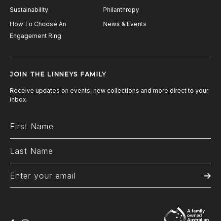
Sustainability
Philanthropy
How To Choose An
News & Events
Engagement Ring
JOIN THE LINNEYS FAMILY
Receive updates on events, new collections and more direct to your
inbox.