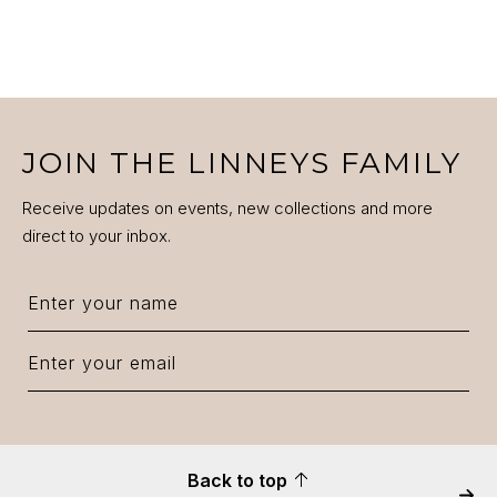
JOIN THE LINNEYS FAMILY
Receive updates on events, new collections and more
direct to your inbox.
Back to top