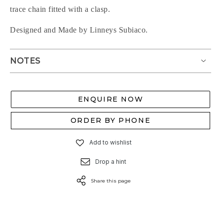
trace chain fitted with a clasp.
Designed and Made by Linneys Subiaco.
NOTES
ENQUIRE NOW
ORDER BY PHONE
Add to wishlist
Drop a hint
Share this page