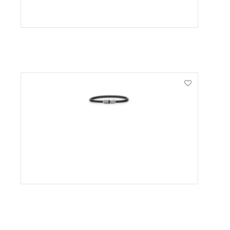
VIEW PRODUCT
VIEW PRODUCT