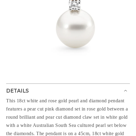
DETAILS
This 18ct white and rose gold pearl and diamond pendant
features a pear cut pink diamond set in rose gold between a
round brilliant and pear cut diamond claw set in white gold
with a white Australian South Sea cultured pearl set below
the diamonds. The pendant is on a 45cm, 18ct white gold