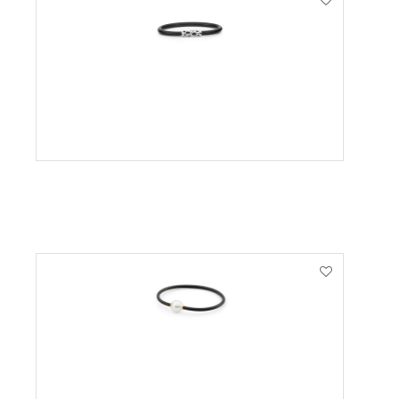
VIEW PRODUCT