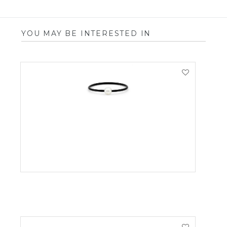
YOU MAY BE INTERESTED IN
VIEW PRODUCT