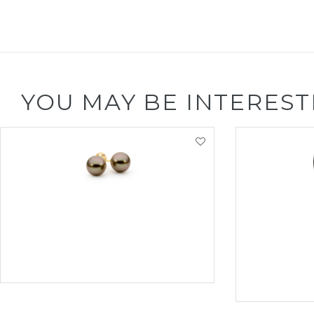
YOU MAY BE INTEREST
VIEW PRODUCT
VI