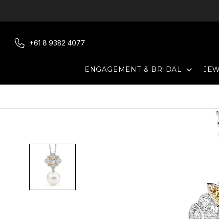
Skip
to
content
+61 8 9382 4077
EXPAN
ENGAGEMENT & BRIDAL
JE