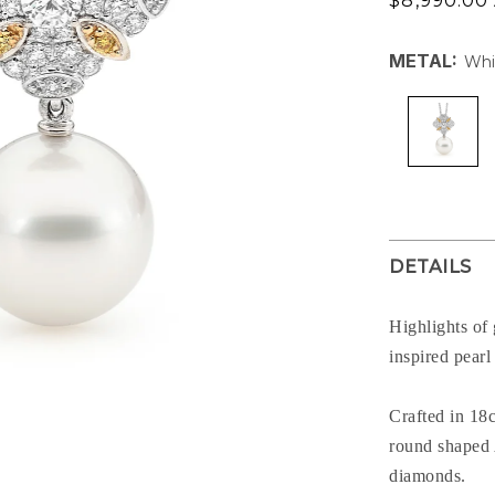
$8,990.00
price
METAL:
Whi
DETAILS
Highlights of
inspired pear
Crafted in 18
round shaped 
diamonds.