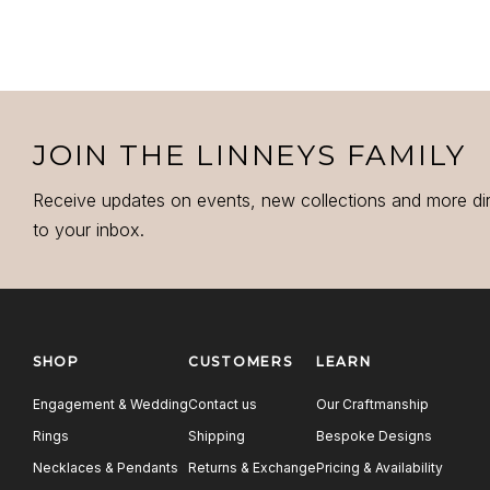
JOIN THE LINNEYS FAMILY
Receive updates on events, new collections and more di
to your inbox.
SHOP
CUSTOMERS
LEARN
Engagement & Wedding
Contact us
Our Craftmanship
Rings
Shipping
Bespoke Designs
Necklaces & Pendants
Returns & Exchange
Pricing & Availability