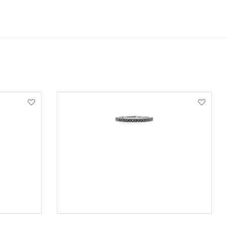
VIEW PRODUCT