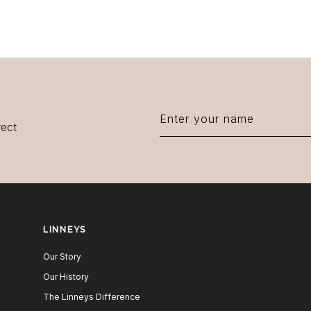
rect
LINNEYS
Our Story
Our History
The Linneys Difference