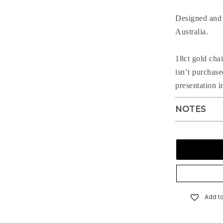
Designed and 
Australia.
18ct gold chai
isn’t purchas
presentation i
NOTES
Add to