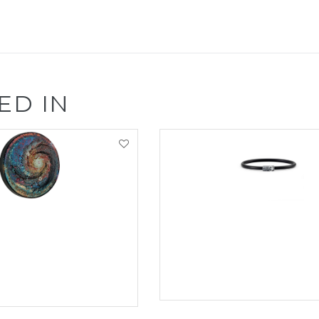
ED IN
VIEW PRODUCT
EW PRODUCT