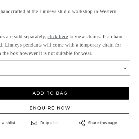
handcrafted at the Linneys studio workshop in Western
ns are sold separately,
click here
to view chains. If a chain
ed, Linneys pendants will come with a temporary chain for
n the box however it is not suitable for wear.
ADD TO BAG
ENQUIRE NOW
 wishlist
Drop a hint
Share this page