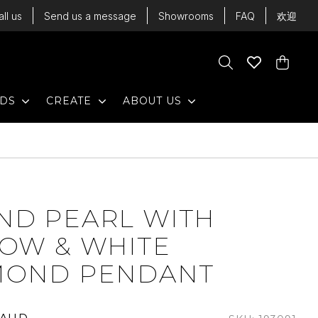
all us
Send us a message
Showrooms
FAQ
欢迎
Cart
Search
Wishlist
Cart
EXPAND
EXPAND
EXPAND
NDS
CREATE
ABOUT US
ND PEARL WITH
LOW & WHITE
MOND PENDANT