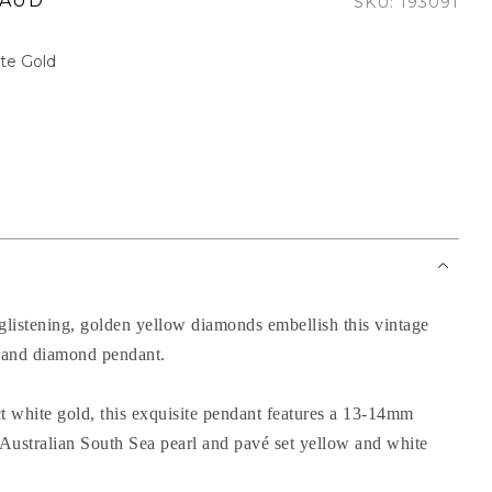
 AUD
SKU: 193091
te Gold
 glistening, golden yellow diamonds embellish this vintage
l and diamond pendant.
ct white gold, this exquisite pendant features a 13-14mm
Australian South Sea pearl and pavé set yellow and white