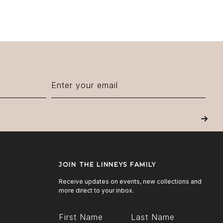
Next
JOIN THE LINNEYS FAMILY
Receive updates on events, new collections and
more direct to your inbox.