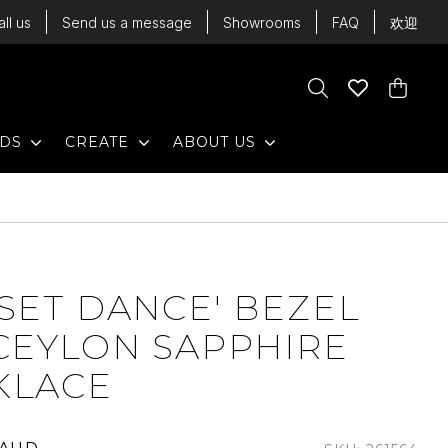
all us
Send us a message
Showrooms
FAQ
欢迎
Cart
Search
Wishlist
Cart
EXPAND
EXPAND
EXPAND
NDS
CREATE
ABOUT US
SET DANCE' BEZEL
CEYLON SAPPHIRE
KLACE