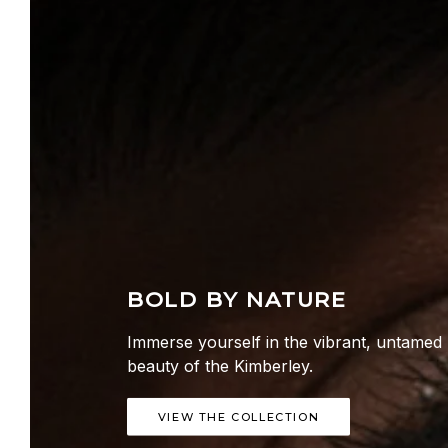
BOLD BY NATURE
Immerse yourself in the vibrant, untamed
beauty of the Kimberley.
VIEW THE COLLECTION