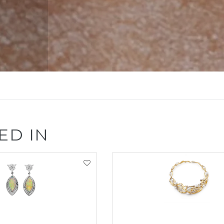
ED IN