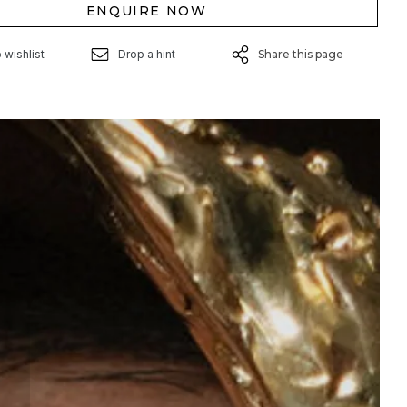
ENQUIRE NOW
 wishlist
Drop a hint
Share this page