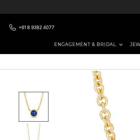
Skip
to
content
+61 8 9382 4077
EXPAN
ENGAGEMENT & BRIDAL
JE