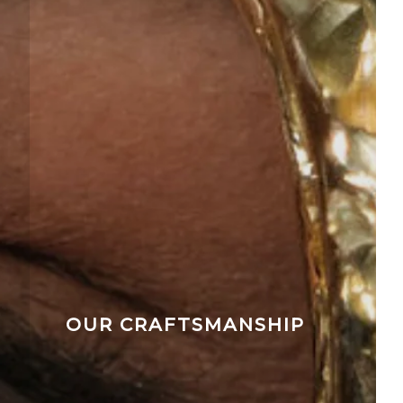
OUR CRAFTSMANSHIP