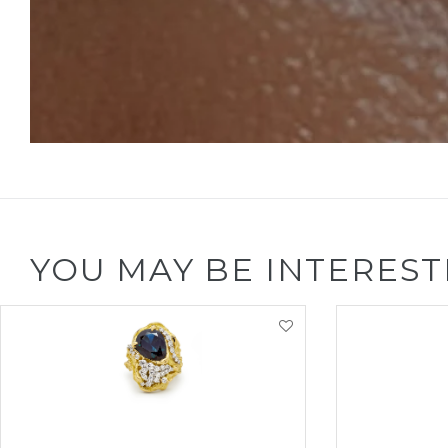
YOU MAY BE INTEREST