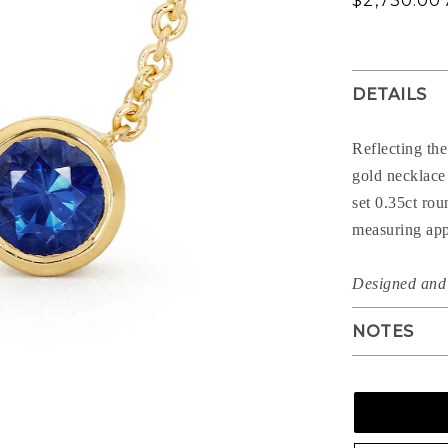
$2,730.00
price
DETAILS
Reflecting the
gold necklace 
set 0.35ct rou
measuring app
Designed and 
NOTES