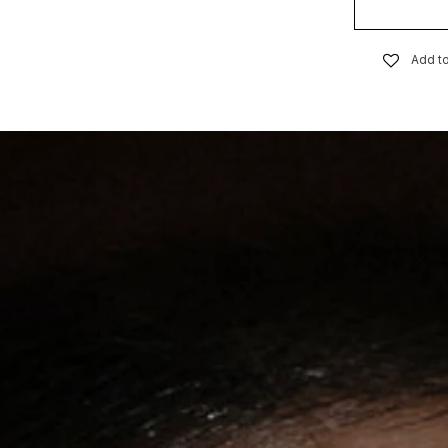
Add to