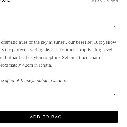
 AUD
SKU: 261564
 dramatic hues of the sky at sunset, our bezel set 18ct yellow
is the perfect layering piece. It features a captivating bezel
nd brilliant cut Ceylon sapphire. Set on a trace chain
roximately 42cm in length.
crafted at Linneys Subiaco studio.
ADD TO BAG