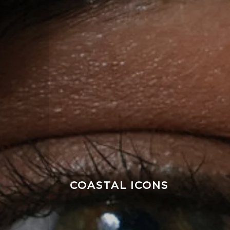
COASTAL ICONS