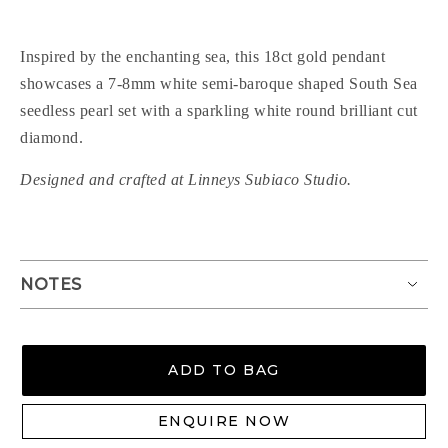
Inspired by the enchanting sea, this 18ct gold pendant
showcases a 7-8mm white semi-baroque shaped South Sea
seedless pearl set with a sparkling white round brilliant cut
diamond.
Designed and crafted at Linneys Subiaco Studio.
NOTES
ADD TO BAG
ENQUIRE NOW