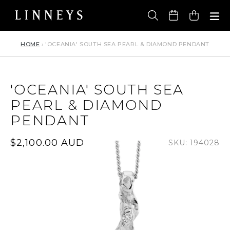
Skip
to
Cart
content
HOME
›
'OCEANIA' SOUTH SEA PEARL & DIAMOND PENDANT
'OCEANIA' SOUTH SEA
PEARL & DIAMOND
PENDANT
Regular
$2,100.00 AUD
SKU: 194028
price