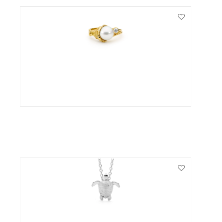
VIEW PRODUCT