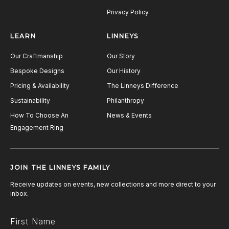
Privacy Policy
LEARN
LINNEYS
Our Craftmanship
Our Story
Bespoke Designs
Our History
Pricing & Availability
The Linneys Difference
Sustainability
Philanthropy
How To Choose An
News & Events
Engagement Ring
JOIN THE LINNEYS FAMILY
Receive updates on events, new collections and more direct to your
inbox.