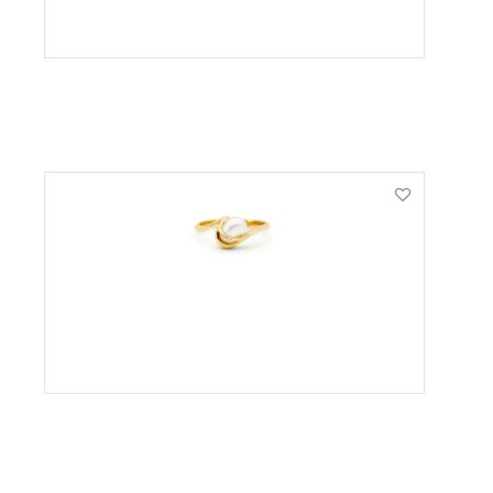
VIEW PRODUCT
VIEW PRODUCT