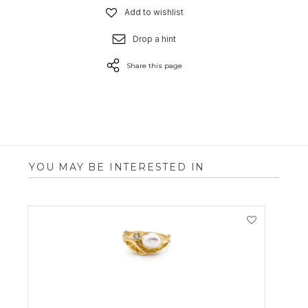
Add to wishlist
Drop a hint
Share this page
YOU MAY BE INTERESTED IN