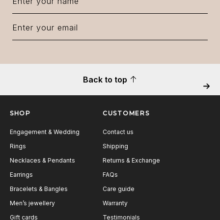
Back to top
Next
SHOP
CUSTOMERS
Engagement & Wedding
Contact us
Rings
Shipping
Necklaces & Pendants
Returns & Exchange
Earrings
FAQs
Bracelets & Bangles
Care guide
Men’s jewellery
Warranty
Gift cards
Testimonials