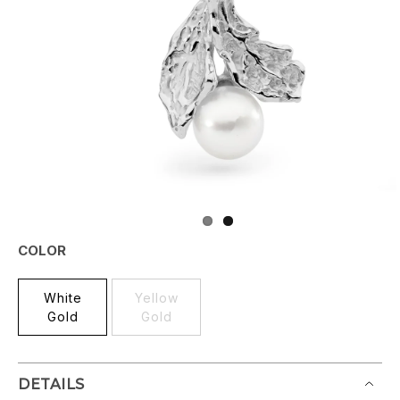
COLOR
White
Yellow
Gold
Gold
DETAILS