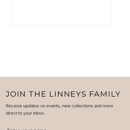
VIEW PRODUCT
JOIN THE LINNEYS FAMILY
Receive updates on events, new collections and more
direct to your inbox.