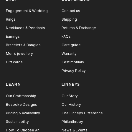
Engagement & Wedding
Contact us
Rings
Shipping
Necklaces & Pendants
Returns & Exchange
Earrings
FAQs
Bracelets & Bangles
Care guide
Men’s jewellery
Warranty
Gift cards
Testimonials
Privacy Policy
LEARN
LINNEYS
Our Craftmanship
Our Story
Bespoke Designs
Our History
Pricing & Availability
The Linneys Difference
Sustainability
Philanthropy
How To Choose An
News & Events