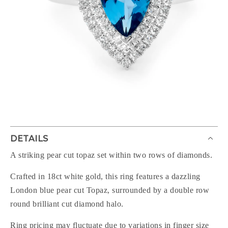
DETAILS
A striking pear cut topaz set within two rows of diamonds.
Crafted in 18ct white gold, this ring features a dazzling
London blue pear cut Topaz, surrounded by a double row
round brilliant cut diamond halo.
Ring pricing may fluctuate due to variations in finger size