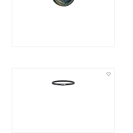
VIEW PRODUCT
VIEW PRODUCT