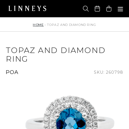
Skip
to
Cart
content
HOME
›
TOPAZ AND DIAMOND RING
TOPAZ AND DIAMOND
RING
Regular
POA
SKU: 260798
price