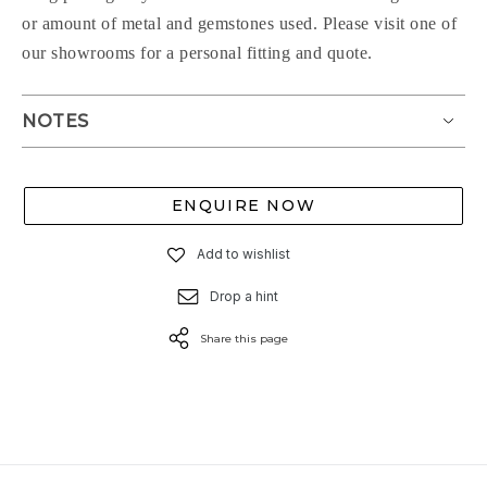
or amount of metal and gemstones used. Please visit one of
our showrooms for a personal fitting and quote.
NOTES
ENQUIRE NOW
Add to wishlist
Drop a hint
Share this page