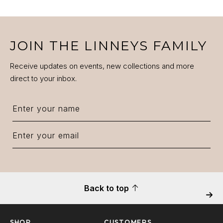
JOIN THE LINNEYS FAMILY
Receive updates on events, new collections and more
direct to your inbox.
Back to top
Next
SHOP
CUSTOMERS