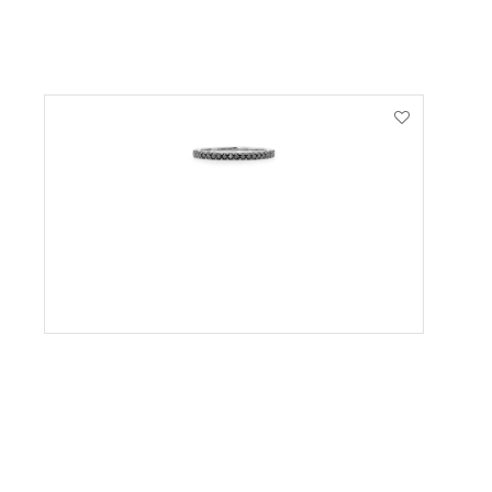
VIEW PRODUCT