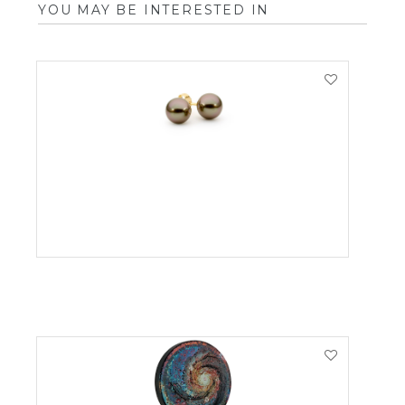
YOU MAY BE INTERESTED IN
VIEW PRODUCT