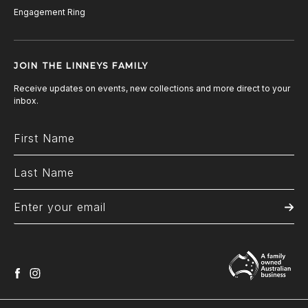
Engagement Ring
JOIN THE LINNEYS FAMILY
Receive updates on events, new collections and more direct to your
inbox.
facebook
instagram