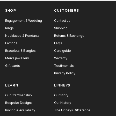
Next
SHOP
CUSTOMERS
Engagement & Wedding
Contact us
Rings
Shipping
Necklaces & Pendants
Returns & Exchange
Earrings
FAQs
Bracelets & Bangles
Care guide
Men’s jewellery
Warranty
Gift cards
Testimonials
Privacy Policy
LEARN
LINNEYS
Our Craftmanship
Our Story
Bespoke Designs
Our History
Pricing & Availability
The Linneys Difference