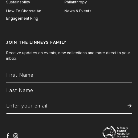
Sustainability
Philanthropy
How To Choose An
News & Events
Engagement Ring
JOIN THE LINNEYS FAMILY
Receive updates on events, new collections and more direct to your
inbox.
facebook
instagram