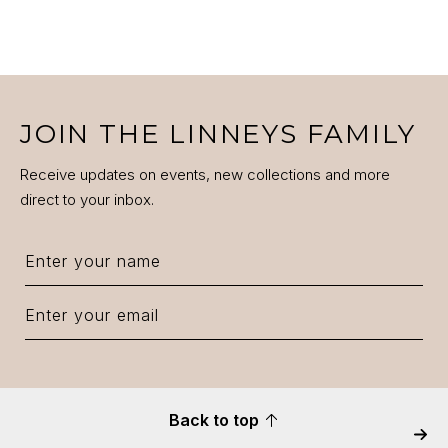
JOIN THE LINNEYS FAMILY
Receive updates on events, new collections and more
direct to your inbox.
Back to top