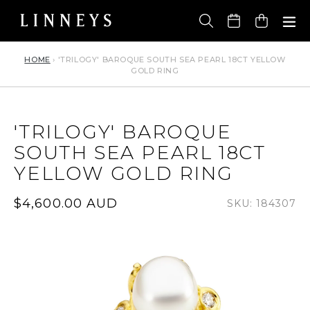
Skip
to
Cart
content
HOME
›
'TRILOGY' BAROQUE SOUTH SEA PEARL 18CT YELLOW
GOLD RING
'TRILOGY' BAROQUE
SOUTH SEA PEARL 18CT
YELLOW GOLD RING
Regular
$4,600.00 AUD
SKU: 184307
price