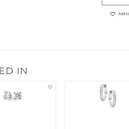
Add to
ED IN