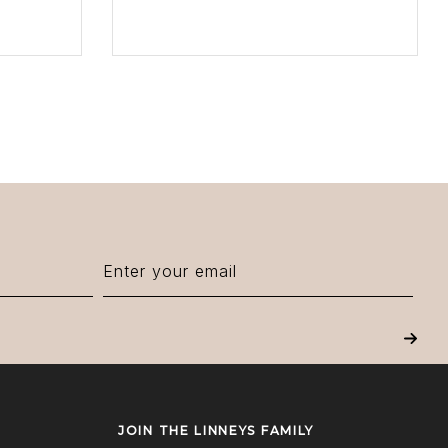
VIEW PRODUCT
Next
JOIN THE LINNEYS FAMILY