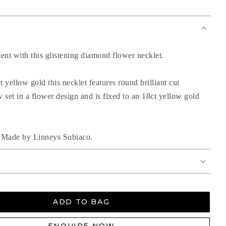
ent with this glistening diamond flower necklet.
t yellow gold this necklet features round brilliant cut
set in a flower design and is fixed to an 18ct yellow gold
nd Made by Linneys Subiaco.
ADD TO BAG