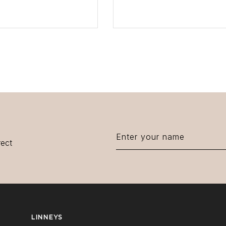
EW PRODUCT
VIEW PRODUCT
rect
LINNEYS