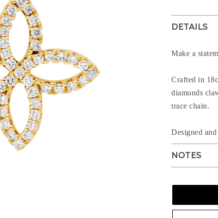
DETAILS
Make a statem
Crafted in 18c
diamonds claw 
trace chain.
Designed a
NOTES