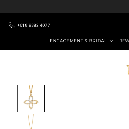
Skip
to
content
+61 8 9382 4077
EXPAN
ENGAGEMENT & BRIDAL
JE