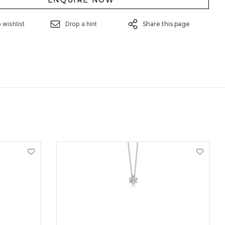
ENQUIRE NOW
 wishlist
Drop a hint
Share this page