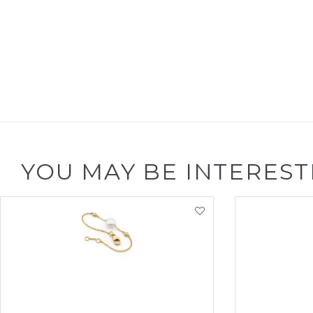
YOU MAY BE INTEREST