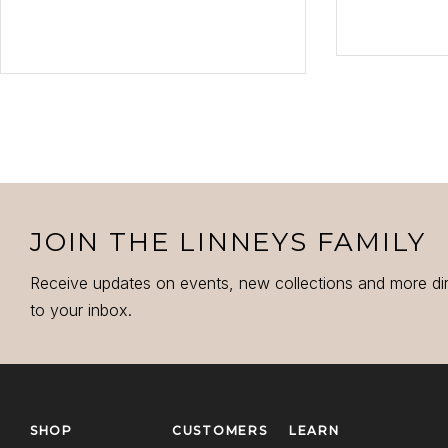
VI
VIEW PRODUCT
JOIN THE LINNEYS FAMILY
Receive updates on events, new collections and more di
to your inbox.
SHOP
CUSTOMERS
LEARN