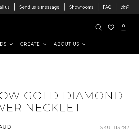
all us
Send us a message
Showrooms
FAQ
欢迎
Cart
Search
Wishlist
Cart
EXPAND
EXPAND
EXPAND
NDS
CREATE
ABOUT US
LOW GOLD DIAMOND
WER NECKLET
 AUD
SKU: 113287