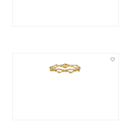
VIEW PRODUCT
VIEW PRODUCT