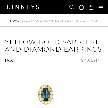
Skip
to
Cart
content
HOME
›
YELLOW GOLD SAPPHIRE AND DIAMOND EARRINGS
YELLOW GOLD SAPPHIRE
AND DIAMOND EARRINGS
Regular
POA
SKU: 261411
price