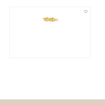
VIEW PRODUCT