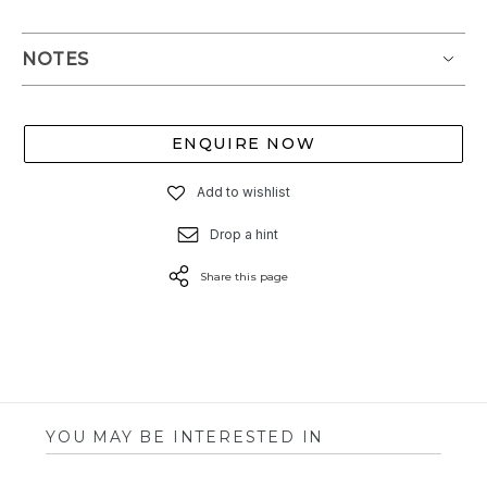
NOTES
ENQUIRE NOW
Add to wishlist
Drop a hint
Share this page
YOU MAY BE INTERESTED IN