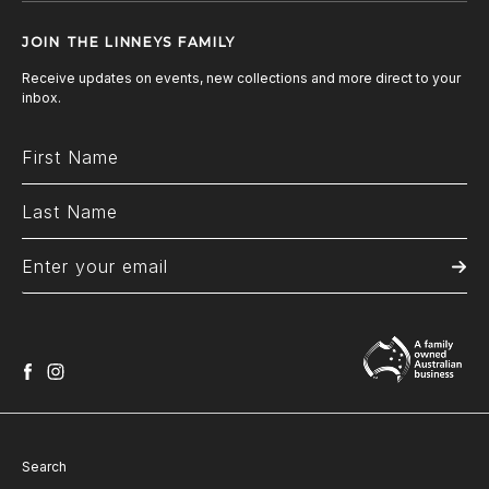
JOIN THE LINNEYS FAMILY
Receive updates on events, new collections and more direct to your
inbox.
facebook
instagram
Search