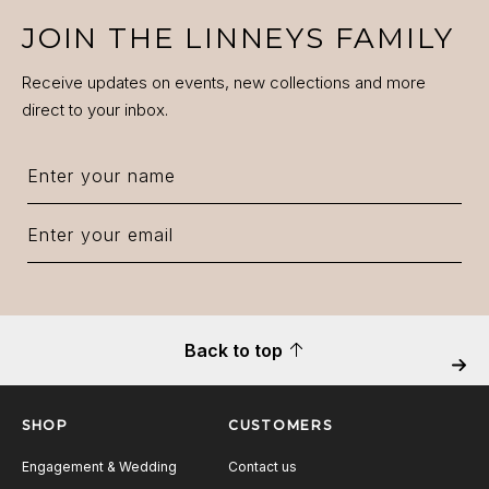
JOIN THE LINNEYS FAMILY
Receive updates on events, new collections and more
direct to your inbox.
Back to top
Next
SHOP
CUSTOMERS
Engagement & Wedding
Contact us