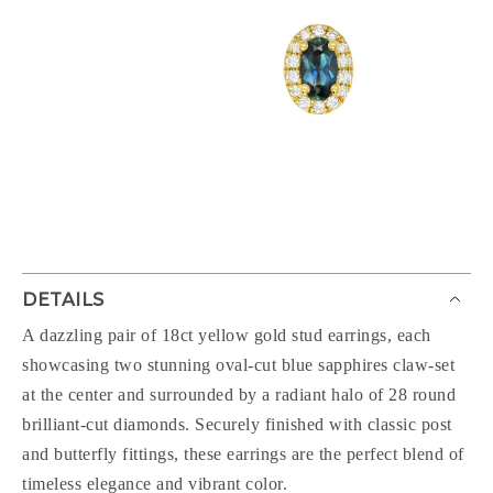
DETAILS
A dazzling pair of 18ct yellow gold stud earrings, each
showcasing two stunning oval-cut blue sapphires claw-set
at the center and surrounded by a radiant halo of 28 round
brilliant-cut diamonds. Securely finished with classic post
and butterfly fittings, these earrings are the perfect blend of
timeless elegance and vibrant color.