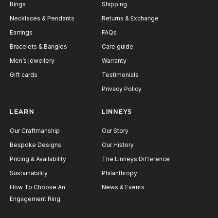
Rings
Shipping
Necklaces & Pendants
Returns & Exchange
Earrings
FAQs
Bracelets & Bangles
Care guide
Men’s jewellery
Warranty
Gift cards
Testimonials
Privacy Policy
LEARN
LINNEYS
Our Craftmanship
Our Story
Bespoke Designs
Our History
Pricing & Availability
The Linneys Difference
Sustainability
Philanthropy
How To Choose An
News & Events
Engagement Ring